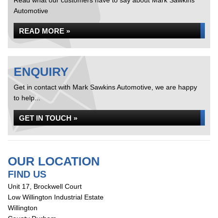
Read what our customers have to say about Mark Sawkins
Automotive
READ MORE »
ENQUIRY
Get in contact with Mark Sawkins Automotive, we are happy
to help...
GET IN TOUCH »
OUR LOCATION
FIND US
Unit 17, Brockwell Court
Low Willington Industrial Estate
Willington