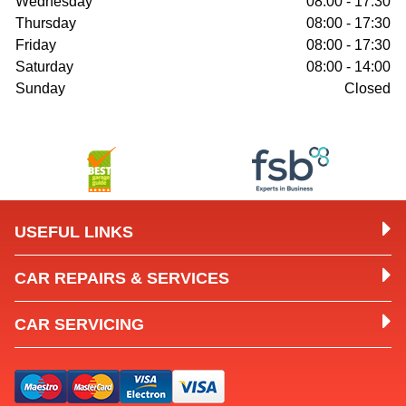
Wednesday
08:00 - 17:30
Thursday
08:00 - 17:30
Friday
08:00 - 17:30
Saturday
08:00 - 14:00
Sunday
Closed
USEFUL LINKS
CAR REPAIRS & SERVICES
CAR SERVICING