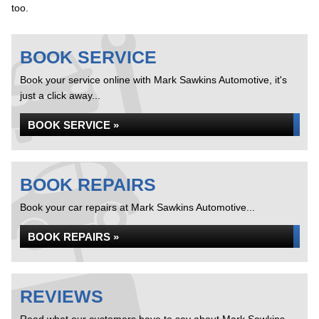
too.
BOOK SERVICE
Book your service online with Mark Sawkins Automotive, it's
just a click away...
BOOK SERVICE »
BOOK REPAIRS
Book your car repairs at Mark Sawkins Automotive...
BOOK REPAIRS »
REVIEWS