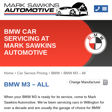
BMW CAR
SERVICING AT
MARK SAWKINS
AUTOMOTIVE
Home
Car Service Pricing
BMW
BMW M3 – All
BMW M3 – ALL
When your BMW M3 is ready for its service, come to Mark
Sawkins Automotive. We’ve been servicing cars in Willington for
over a decade and are usually the garage of choice for BMW