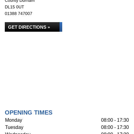
County Durham
DL15 0UT
01388 747007
GET DIRECTIONS »
OPENING TIMES
Monday
08:00 - 17:30
Tuesday
08:00 - 17:30