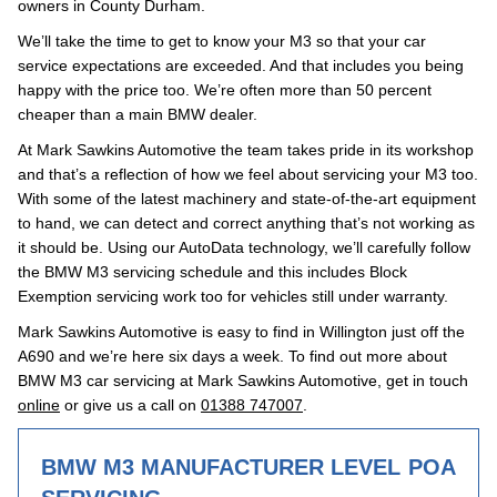
owners in County Durham.
We’ll take the time to get to know your M3 so that your car
service expectations are exceeded. And that includes you being
happy with the price too. We’re often more than 50 percent
cheaper than a main BMW dealer.
At Mark Sawkins Automotive the team takes pride in its workshop
and that’s a reflection of how we feel about servicing your M3 too.
With some of the latest machinery and state-of-the-art equipment
to hand, we can detect and correct anything that’s not working as
it should be. Using our AutoData technology, we’ll carefully follow
the BMW M3 servicing schedule and this includes Block
Exemption servicing work too for vehicles still under warranty.
Mark Sawkins Automotive is easy to find in Willington just off the
A690 and we’re here six days a week. To find out more about
BMW M3 car servicing at Mark Sawkins Automotive, get in touch
online
or give us a call on
01388 747007
.
BMW M3 MANUFACTURER LEVEL
POA