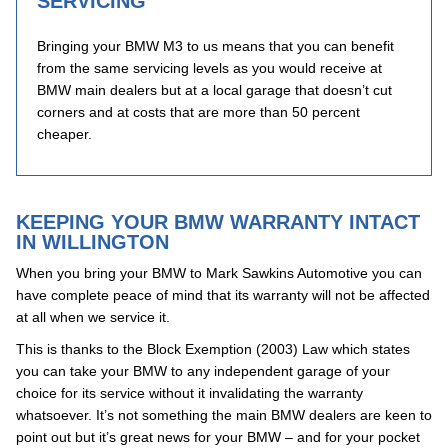
SERVICING
Bringing your BMW M3 to us means that you can benefit
from the same servicing levels as you would receive at
BMW main dealers but at a local garage that doesn’t cut
corners and at costs that are more than 50 percent
cheaper.
KEEPING YOUR BMW WARRANTY INTACT
IN WILLINGTON
When you bring your BMW to Mark Sawkins Automotive you can
have complete peace of mind that its warranty will not be affected
at all when we service it.
This is thanks to the Block Exemption (2003) Law which states
you can take your BMW to any independent garage of your
choice for its service without it invalidating the warranty
whatsoever. It’s not something the main BMW dealers are keen to
point out but it’s great news for your BMW – and for your pocket