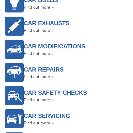
CAR BULBS
Find out more »
CAR EXHAUSTS
Find out more »
CAR MODIFICATIONS
Find out more »
CAR REPAIRS
Find out more »
CAR SAFETY CHECKS
Find out more »
CAR SERVICING
Find out more »