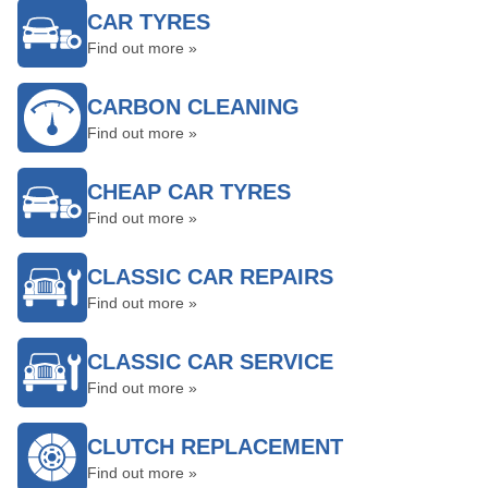
CAR TYRES
Find out more »
CARBON CLEANING
Find out more »
CHEAP CAR TYRES
Find out more »
CLASSIC CAR REPAIRS
Find out more »
CLASSIC CAR SERVICE
Find out more »
CLUTCH REPLACEMENT
Find out more »