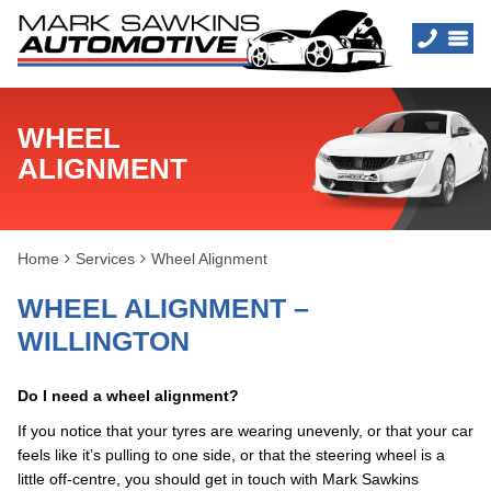
WHEEL
ALIGNMENT
Home
Services
Wheel Alignment
WHEEL ALIGNMENT –
WILLINGTON
Do I need a wheel alignment?
If you notice that your tyres are wearing unevenly, or that your car
feels like it’s pulling to one side, or that the steering wheel is a
little off-centre, you should get in touch with Mark Sawkins