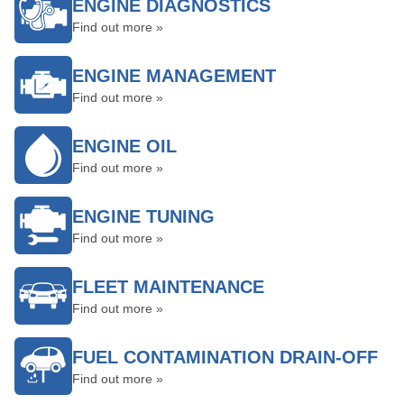
ENGINE DIAGNOSTICS
Find out more »
ENGINE MANAGEMENT
Find out more »
ENGINE OIL
Find out more »
ENGINE TUNING
Find out more »
FLEET MAINTENANCE
Find out more »
FUEL CONTAMINATION DRAIN-OFF
Find out more »