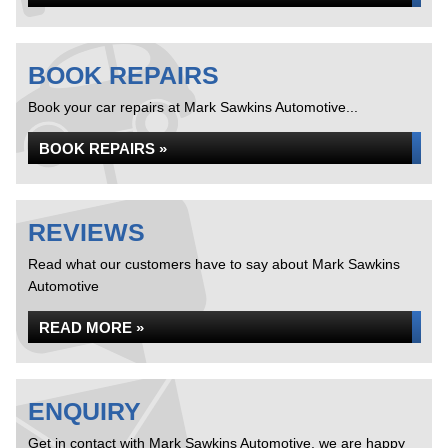
BOOK REPAIRS
Book your car repairs at Mark Sawkins Automotive...
BOOK REPAIRS »
REVIEWS
Read what our customers have to say about Mark Sawkins
Automotive
READ MORE »
ENQUIRY
Get in contact with Mark Sawkins Automotive, we are happy