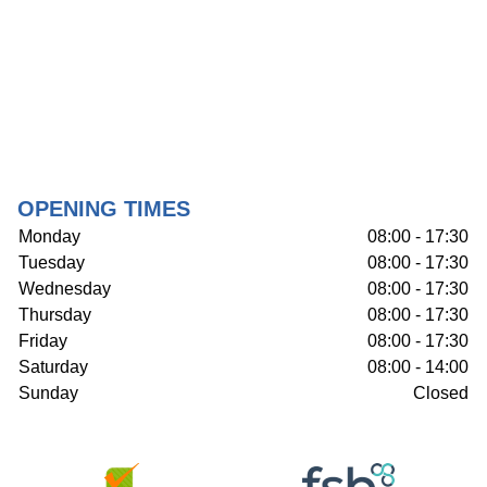
OPENING TIMES
Monday
08:00 - 17:30
Tuesday
08:00 - 17:30
Wednesday
08:00 - 17:30
Thursday
08:00 - 17:30
Friday
08:00 - 17:30
Saturday
08:00 - 14:00
Sunday
Closed