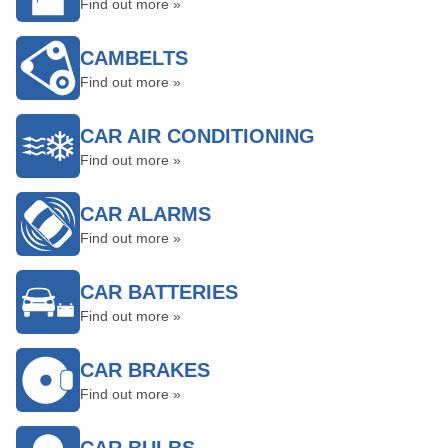
Find out more »
CAMBELTS
Find out more »
CAR AIR CONDITIONING
Find out more »
CAR ALARMS
Find out more »
CAR BATTERIES
Find out more »
CAR BRAKES
Find out more »