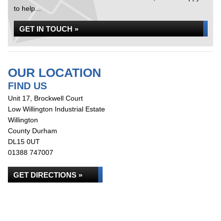
to help...
GET IN TOUCH »
OUR LOCATION
FIND US
Unit 17, Brockwell Court
Low Willington Industrial Estate
Willington
County Durham
DL15 0UT
01388 747007
GET DIRECTIONS »