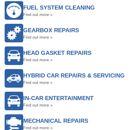
FUEL SYSTEM CLEANING
Find out more »
GEARBOX REPAIRS
Find out more »
HEAD GASKET REPAIRS
Find out more »
HYBRID CAR REPAIRS & SERVICING
Find out more »
IN-CAR ENTERTAINMENT
Find out more »
MECHANICAL REPAIRS
Find out more »