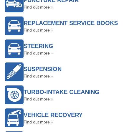
PUNCTURE REPAIR
Find out more »
REPLACEMENT SERVICE BOOKS
Find out more »
STEERING
Find out more »
SUSPENSION
Find out more »
TURBO-INTAKE CLEANING
Find out more »
VEHICLE RECOVERY
Find out more »