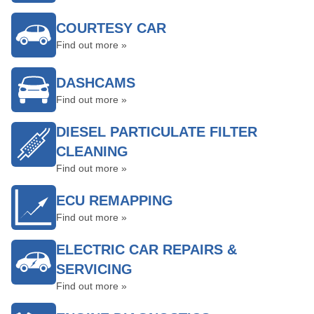
COURTESY CAR
Find out more »
DASHCAMS
Find out more »
DIESEL PARTICULATE FILTER
CLEANING
Find out more »
ECU REMAPPING
Find out more »
ELECTRIC CAR REPAIRS &
SERVICING
Find out more »