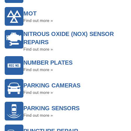
MOT
Find out more »
NITROUS OXIDE (NOX) SENSOR
REPAIRS
Find out more »
NUMBER PLATES
Find out more »
PARKING CAMERAS
Find out more »
PARKING SENSORS
Find out more »