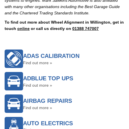
systems to engines. Mark Sawkins Automotive is also affiliated
with many other organisations including the Best Garage Guide
and the Chartered Trading Standards Institute.
To find out more about Wheel Alignment in Willington, get in
touch
online
or call us directly on
01388 747007
ADAS CALIBRATION
Find out more »
ADBLUE TOP UPS
Find out more »
AIRBAG REPAIRS
Find out more »
AUTO ELECTRICS