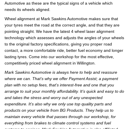
Automotive as these are the typical signs of a vehicle which
needs its wheels aligned.
Wheel alignment at Mark Sawkins Automotive makes sure that
your tyres meet the road at the correct angle, and that they are
pointing straight. We have the latest 4 wheel laser alignment
technology which assesses and adjusts the angles of your wheels
to the original factory specifications, giving you proper road
contact, a more comfortable ride, better fuel economy and longer
lasting tyres. Come into our workshop for the most effective,
competitively priced wheel alignment in Willington.
Mark Sawkins Automotive is always here to help and reassure
where we can. That’s why we offer Payment Assist; a payment
plan with no setup fees, that’s interest-free and one that you
arrange to suit your monthly affordability. It’s quick and easy to do
and takes the stress and worry out of any unexpected
expenditure. It’s also why we only use top quality parts and
products on your vehicle from BG Products. They help us to
maintain every vehicle that passes through our workshop, for
everything from brakes to climate control systems and fuel