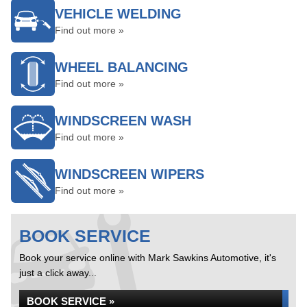
VEHICLE WELDING
Find out more »
WHEEL BALANCING
Find out more »
WINDSCREEN WASH
Find out more »
WINDSCREEN WIPERS
Find out more »
BOOK SERVICE
Book your service online with Mark Sawkins Automotive, it's
just a click away...
BOOK SERVICE »