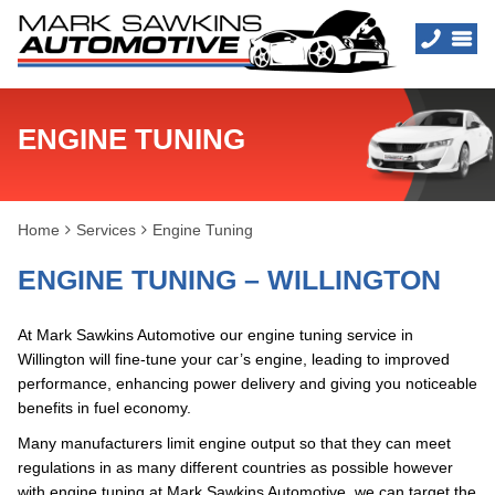
ENGINE TUNING
Home
Services
Engine Tuning
ENGINE TUNING – WILLINGTON
At Mark Sawkins Automotive our engine tuning service in
Willington will fine-tune your car’s engine, leading to improved
performance, enhancing power delivery and giving you noticeable
benefits in fuel economy.
Many manufacturers limit engine output so that they can meet
regulations in as many different countries as possible however
with engine tuning at Mark Sawkins Automotive, we can target the