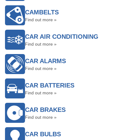
CAMBELTS
Find out more »
CAR AIR CONDITIONING
Find out more »
CAR ALARMS
Find out more »
CAR BATTERIES
Find out more »
CAR BRAKES
Find out more »
CAR BULBS