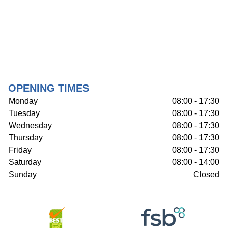
OPENING TIMES
Monday
08:00 - 17:30
Tuesday
08:00 - 17:30
Wednesday
08:00 - 17:30
Thursday
08:00 - 17:30
Friday
08:00 - 17:30
Saturday
08:00 - 14:00
Sunday
Closed