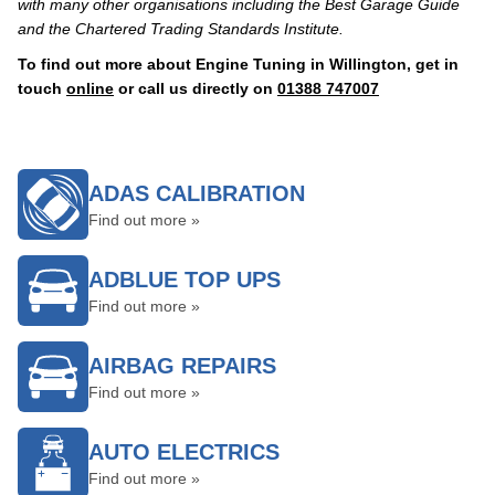
with many other organisations including the Best Garage Guide
and the Chartered Trading Standards Institute.
To find out more about Engine Tuning in Willington, get in
touch
online
or call us directly on
01388 747007
ADAS CALIBRATION
Find out more »
ADBLUE TOP UPS
Find out more »
AIRBAG REPAIRS
Find out more »
AUTO ELECTRICS
Find out more »