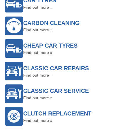
CAR TYRES
Find out more »
CARBON CLEANING
Find out more »
CHEAP CAR TYRES
Find out more »
CLASSIC CAR REPAIRS
Find out more »
CLASSIC CAR SERVICE
Find out more »
CLUTCH REPLACEMENT
Find out more »