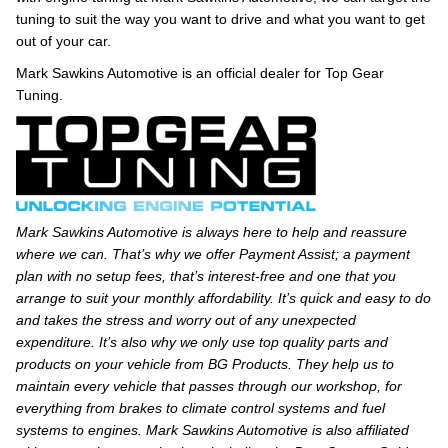
tuning to suit the way you want to drive and what you want to get
out of your car.
Mark Sawkins Automotive is an official dealer for Top Gear
Tuning.
Mark Sawkins Automotive is always here to help and reassure
where we can. That’s why we offer Payment Assist; a payment
plan with no setup fees, that’s interest-free and one that you
arrange to suit your monthly affordability. It’s quick and easy to do
and takes the stress and worry out of any unexpected
expenditure. It’s also why we only use top quality parts and
products on your vehicle from BG Products. They help us to
maintain every vehicle that passes through our workshop, for
everything from brakes to climate control systems and fuel
systems to engines. Mark Sawkins Automotive is also affiliated