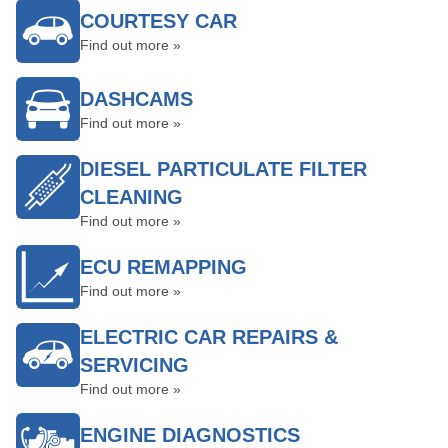
COURTESY CAR
Find out more »
DASHCAMS
Find out more »
DIESEL PARTICULATE FILTER
CLEANING
Find out more »
ECU REMAPPING
Find out more »
ELECTRIC CAR REPAIRS &
SERVICING
Find out more »
ENGINE DIAGNOSTICS