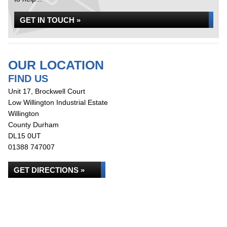
GET IN TOUCH »
OUR LOCATION
FIND US
Unit 17, Brockwell Court
Low Willington Industrial Estate
Willington
County Durham
DL15 0UT
01388 747007
GET DIRECTIONS »