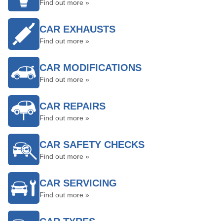
Find out more »
CAR EXHAUSTS
Find out more »
CAR MODIFICATIONS
Find out more »
CAR REPAIRS
Find out more »
CAR SAFETY CHECKS
Find out more »
CAR SERVICING
Find out more »