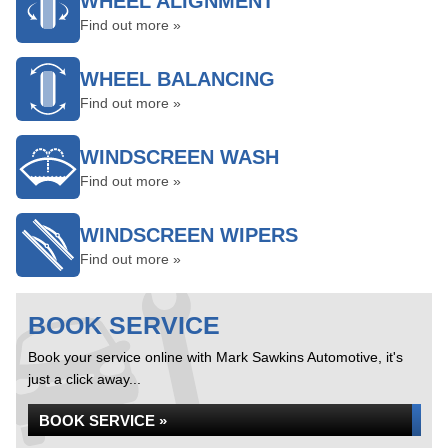
WHEEL ALIGNMENT
Find out more »
WHEEL BALANCING
Find out more »
WINDSCREEN WASH
Find out more »
WINDSCREEN WIPERS
Find out more »
BOOK SERVICE
Book your service online with Mark Sawkins Automotive, it's
just a click away...
BOOK SERVICE »