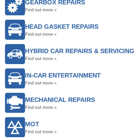
GEARBOX REPAIRS
Find out more »
HEAD GASKET REPAIRS
Find out more »
HYBRID CAR REPAIRS & SERVICING
Find out more »
IN-CAR ENTERTAINMENT
Find out more »
MECHANICAL REPAIRS
Find out more »
MOT
Find out more »