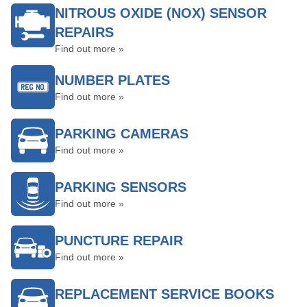
NITROUS OXIDE (NOX) SENSOR
REPAIRS
Find out more »
NUMBER PLATES
Find out more »
PARKING CAMERAS
Find out more »
PARKING SENSORS
Find out more »
PUNCTURE REPAIR
Find out more »
REPLACEMENT SERVICE BOOKS