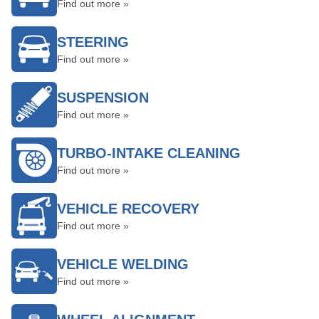
Find out more »
STEERING
Find out more »
SUSPENSION
Find out more »
TURBO-INTAKE CLEANING
Find out more »
VEHICLE RECOVERY
Find out more »
VEHICLE WELDING
Find out more »