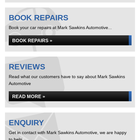
BOOK REPAIRS
Book your car repairs at Mark Sawkins Automotive...
BOOK REPAIRS »
REVIEWS
Read what our customers have to say about Mark Sawkins
Automotive
READ MORE »
ENQUIRY
Get in contact with Mark Sawkins Automotive, we are happy
to help...