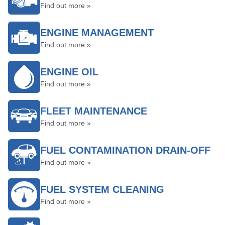
Find out more »
ENGINE MANAGEMENT
Find out more »
ENGINE OIL
Find out more »
FLEET MAINTENANCE
Find out more »
FUEL CONTAMINATION DRAIN-OFF
Find out more »
FUEL SYSTEM CLEANING
Find out more »