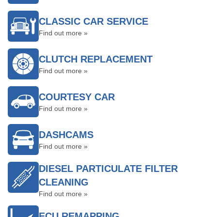
CLASSIC CAR SERVICE
Find out more »
CLUTCH REPLACEMENT
Find out more »
COURTESY CAR
Find out more »
DASHCAMS
Find out more »
DIESEL PARTICULATE FILTER
CLEANING
Find out more »
ECU REMAPPING