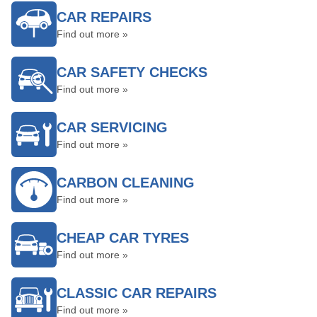
CAR REPAIRS
Find out more »
CAR SAFETY CHECKS
Find out more »
CAR SERVICING
Find out more »
CARBON CLEANING
Find out more »
CHEAP CAR TYRES
Find out more »
CLASSIC CAR REPAIRS
Find out more »