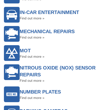
IN-CAR ENTERTAINMENT
Find out more »
MECHANICAL REPAIRS
Find out more »
MOT
Find out more »
NITROUS OXIDE (NOX) SENSOR
REPAIRS
Find out more »
NUMBER PLATES
Find out more »