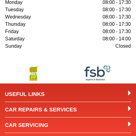
Monday
08:00 - 17:30
Tuesday
08:00 - 17:30
Wednesday
08:00 - 17:30
Thursday
08:00 - 17:30
Friday
08:00 - 17:30
Saturday
08:00 - 14:00
Sunday
Closed
USEFUL LINKS
CAR REPAIRS & SERVICES
CAR SERVICING