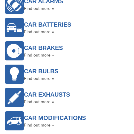
CAR ALARMS
Find out more »
CAR BATTERIES
Find out more »
CAR BRAKES
Find out more »
CAR BULBS
Find out more »
CAR EXHAUSTS
Find out more »
CAR MODIFICATIONS
Find out more »