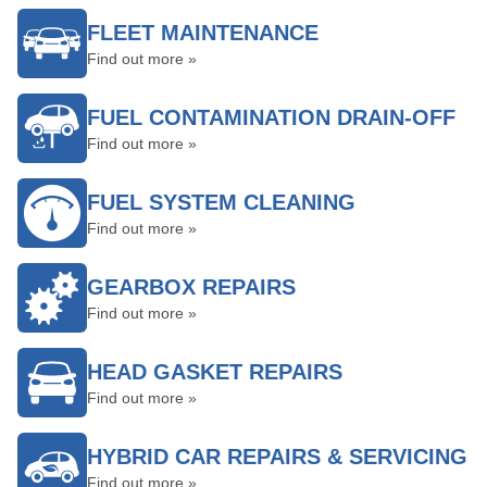
FLEET MAINTENANCE
Find out more »
FUEL CONTAMINATION DRAIN-OFF
Find out more »
FUEL SYSTEM CLEANING
Find out more »
GEARBOX REPAIRS
Find out more »
HEAD GASKET REPAIRS
Find out more »
HYBRID CAR REPAIRS & SERVICING
Find out more »