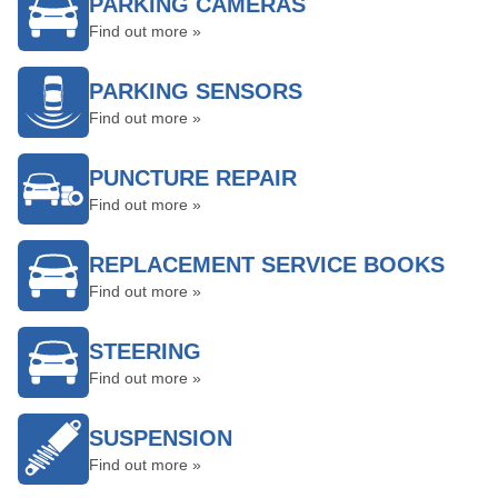
PARKING CAMERAS
Find out more »
PARKING SENSORS
Find out more »
PUNCTURE REPAIR
Find out more »
REPLACEMENT SERVICE BOOKS
Find out more »
STEERING
Find out more »
SUSPENSION
Find out more »