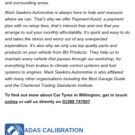
and surrounding areas.
Mark Sawkins Automotive is always here to help and reassure
where we can. That’s why we offer Payment Assist; a payment
plan with no setup fees, that’s interest-free and one that you
arrange to suit your monthly affordability. It’s quick and easy to do
and takes the stress and worry out of any unexpected
expenditure. It’s also why we only use top quality parts and
products on your vehicle from BG Products. They help us to
maintain every vehicle that passes through our workshop, for
everything from brakes to climate control systems and fuel
systems to engines. Mark Sawkins Automotive is also affiliated
with many other organisations including the Best Garage Guide
and the Chartered Trading Standards Institute.
To find out more about Car Tyres in Willington, get in touch
online
or call us directly on
01388 747007
ADAS CALIBRATION