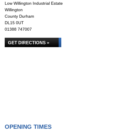
Low Willington Industrial Estate
Willington
County Durham
DL15 0UT
01388 747007
GET DIRECTIONS »
OPENING TIMES