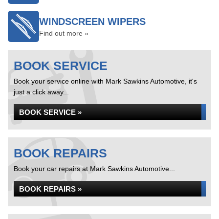
WINDSCREEN WIPERS
Find out more »
BOOK SERVICE
Book your service online with Mark Sawkins Automotive, it's
just a click away...
BOOK SERVICE »
BOOK REPAIRS
Book your car repairs at Mark Sawkins Automotive...
BOOK REPAIRS »