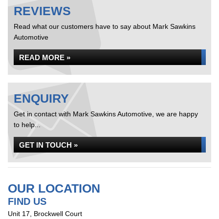
REVIEWS
Read what our customers have to say about Mark Sawkins
Automotive
READ MORE »
ENQUIRY
Get in contact with Mark Sawkins Automotive, we are happy
to help...
GET IN TOUCH »
OUR LOCATION
FIND US
Unit 17, Brockwell Court