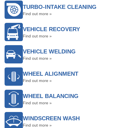
TURBO-INTAKE CLEANING
Find out more »
VEHICLE RECOVERY
Find out more »
VEHICLE WELDING
Find out more »
WHEEL ALIGNMENT
Find out more »
WHEEL BALANCING
Find out more »
WINDSCREEN WASH
Find out more »