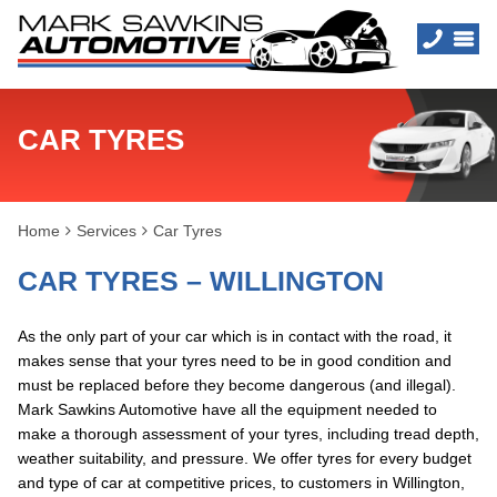
CAR TYRES
Home
Services
Car Tyres
CAR TYRES – WILLINGTON
As the only part of your car which is in contact with the road, it
makes sense that your tyres need to be in good condition and
must be replaced before they become dangerous (and illegal).
Mark Sawkins Automotive have all the equipment needed to
make a thorough assessment of your tyres, including tread depth,
weather suitability, and pressure. We offer tyres for every budget
and type of car at competitive prices, to customers in Willington,