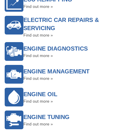
Find out more »
ELECTRIC CAR REPAIRS &
SERVICING
Find out more »
ENGINE DIAGNOSTICS
Find out more »
ENGINE MANAGEMENT
Find out more »
ENGINE OIL
Find out more »
ENGINE TUNING
Find out more »