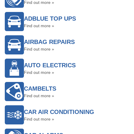
Find out more »
ADBLUE TOP UPS
Find out more »
AIRBAG REPAIRS
Find out more »
AUTO ELECTRICS
Find out more »
CAMBELTS
Find out more »
CAR AIR CONDITIONING
Find out more »