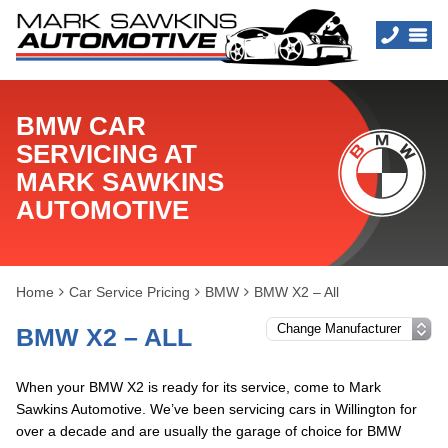
BMW CAR
SERVICING AT
MARK SAWKINS
AUTOMOTIVE
Home
Car Service Pricing
BMW
BMW X2 – All
BMW X2 – ALL
When your BMW X2 is ready for its service, come to Mark
Sawkins Automotive. We’ve been servicing cars in Willington for
over a decade and are usually the garage of choice for BMW