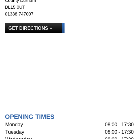
County Durham
DL15 0UT
01388 747007
GET DIRECTIONS »
OPENING TIMES
Monday
08:00 - 17:30
Tuesday
08:00 - 17:30