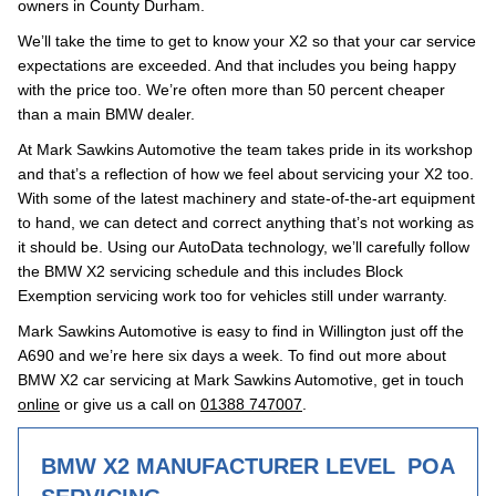
owners in County Durham.
We’ll take the time to get to know your X2 so that your car service
expectations are exceeded. And that includes you being happy
with the price too. We’re often more than 50 percent cheaper
than a main BMW dealer.
At Mark Sawkins Automotive the team takes pride in its workshop
and that’s a reflection of how we feel about servicing your X2 too.
With some of the latest machinery and state-of-the-art equipment
to hand, we can detect and correct anything that’s not working as
it should be. Using our AutoData technology, we’ll carefully follow
the BMW X2 servicing schedule and this includes Block
Exemption servicing work too for vehicles still under warranty.
Mark Sawkins Automotive is easy to find in Willington just off the
A690 and we’re here six days a week. To find out more about
BMW X2 car servicing at Mark Sawkins Automotive, get in touch
online
or give us a call on
01388 747007
.
BMW X2 MANUFACTURER LEVEL
POA