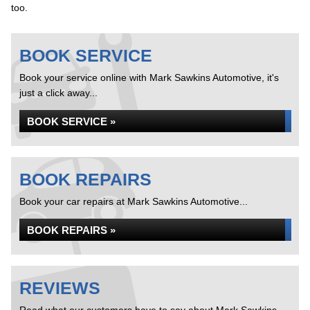
too.
BOOK SERVICE
Book your service online with Mark Sawkins Automotive, it's
just a click away...
BOOK SERVICE »
BOOK REPAIRS
Book your car repairs at Mark Sawkins Automotive...
BOOK REPAIRS »
REVIEWS