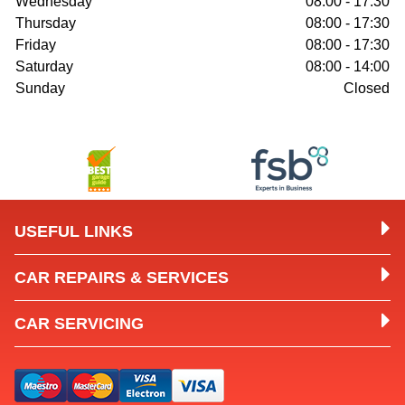
Wednesday
08:00 - 17:30
Thursday
08:00 - 17:30
Friday
08:00 - 17:30
Saturday
08:00 - 14:00
Sunday
Closed
USEFUL LINKS
CAR REPAIRS & SERVICES
CAR SERVICING