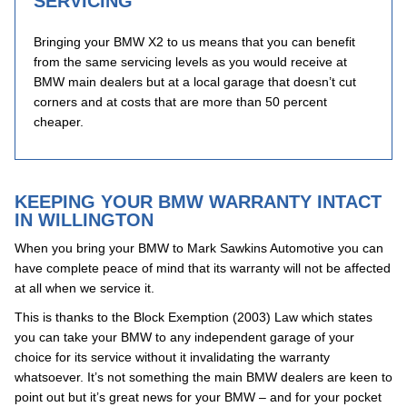
SERVICING
Bringing your BMW X2 to us means that you can benefit
from the same servicing levels as you would receive at
BMW main dealers but at a local garage that doesn’t cut
corners and at costs that are more than 50 percent
cheaper.
KEEPING YOUR BMW WARRANTY INTACT
IN WILLINGTON
When you bring your BMW to Mark Sawkins Automotive you can
have complete peace of mind that its warranty will not be affected
at all when we service it.
This is thanks to the Block Exemption (2003) Law which states
you can take your BMW to any independent garage of your
choice for its service without it invalidating the warranty
whatsoever. It’s not something the main BMW dealers are keen to
point out but it’s great news for your BMW – and for your pocket