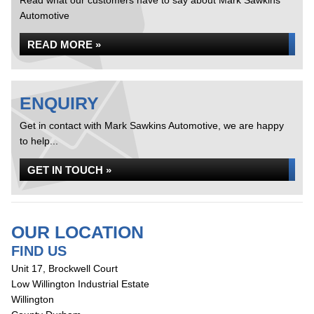
Read what our customers have to say about Mark Sawkins
Automotive
READ MORE »
ENQUIRY
Get in contact with Mark Sawkins Automotive, we are happy
to help...
GET IN TOUCH »
OUR LOCATION
FIND US
Unit 17, Brockwell Court
Low Willington Industrial Estate
Willington