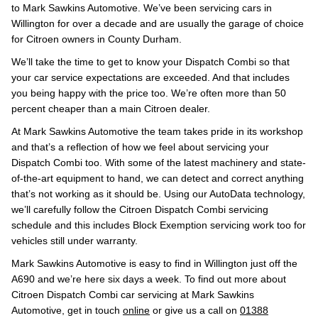
to Mark Sawkins Automotive. We’ve been servicing cars in
Willington for over a decade and are usually the garage of choice
for Citroen owners in County Durham.
We’ll take the time to get to know your Dispatch Combi so that
your car service expectations are exceeded. And that includes
you being happy with the price too. We’re often more than 50
percent cheaper than a main Citroen dealer.
At Mark Sawkins Automotive the team takes pride in its workshop
and that’s a reflection of how we feel about servicing your
Dispatch Combi too. With some of the latest machinery and state-
of-the-art equipment to hand, we can detect and correct anything
that’s not working as it should be. Using our AutoData technology,
we’ll carefully follow the Citroen Dispatch Combi servicing
schedule and this includes Block Exemption servicing work too for
vehicles still under warranty.
Mark Sawkins Automotive is easy to find in Willington just off the
A690 and we’re here six days a week. To find out more about
Citroen Dispatch Combi car servicing at Mark Sawkins
Automotive, get in touch
online
or give us a call on
01388