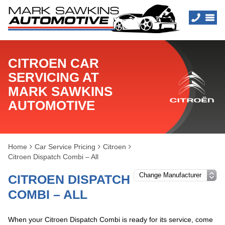
CITROEN CAR
SERVICING AT
MARK SAWKINS
AUTOMOTIVE
Home
Car Service Pricing
Citroen
Citroen Dispatch Combi – All
CITROEN DISPATCH
COMBI – ALL
When your Citroen Dispatch Combi is ready for its service, come