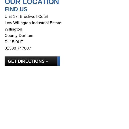
OUR LOCATION
FIND US
Unit 17, Brockwell Court
Low Willington Industrial Estate
Willington
County Durham
DL15 0UT
01388 747007
GET DIRECTIONS »