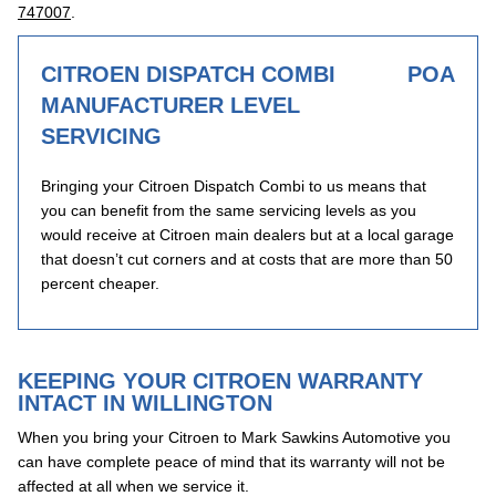
747007
.
CITROEN DISPATCH COMBI
POA
MANUFACTURER LEVEL
SERVICING
Bringing your Citroen Dispatch Combi to us means that
you can benefit from the same servicing levels as you
would receive at Citroen main dealers but at a local garage
that doesn’t cut corners and at costs that are more than 50
percent cheaper.
KEEPING YOUR CITROEN WARRANTY
INTACT IN WILLINGTON
When you bring your Citroen to Mark Sawkins Automotive you
can have complete peace of mind that its warranty will not be
affected at all when we service it.