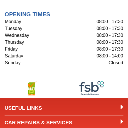
OPENING TIMES
Monday
08:00 - 17:30
Tuesday
08:00 - 17:30
Wednesday
08:00 - 17:30
Thursday
08:00 - 17:30
Friday
08:00 - 17:30
Saturday
08:00 - 14:00
Sunday
Closed
USEFUL LINKS
CAR REPAIRS & SERVICES