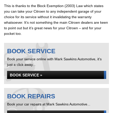
This is thanks to the Block Exemption (2003) Law which states
you can take your Citroen to any independent garage of your
choice for its service without it invalidating the warranty
whatsoever. It’s not something the main Citroen dealers are keen
to point out but it’s great news for your Citroen – and for your
pocket too.
BOOK SERVICE
Book your service online with Mark Sawkins Automotive, it's
just a click away...
BOOK SERVICE »
BOOK REPAIRS
Book your car repairs at Mark Sawkins Automotive...