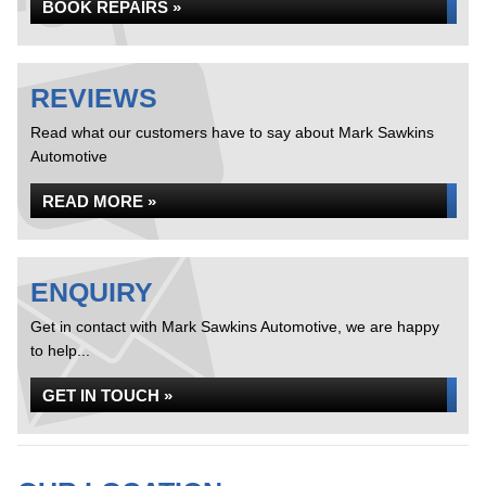
BOOK REPAIRS »
REVIEWS
Read what our customers have to say about Mark Sawkins
Automotive
READ MORE »
ENQUIRY
Get in contact with Mark Sawkins Automotive, we are happy
to help...
GET IN TOUCH »