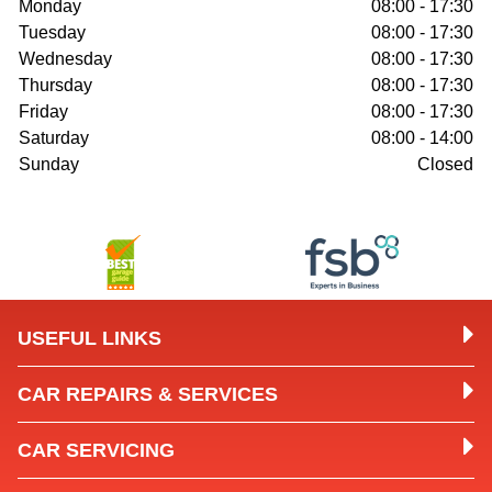
Monday
08:00 - 17:30
Tuesday
08:00 - 17:30
Wednesday
08:00 - 17:30
Thursday
08:00 - 17:30
Friday
08:00 - 17:30
Saturday
08:00 - 14:00
Sunday
Closed
USEFUL LINKS
CAR REPAIRS & SERVICES
CAR SERVICING