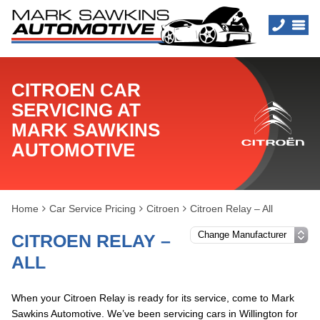
CITROEN CAR
SERVICING AT
MARK SAWKINS
AUTOMOTIVE
Home
Car Service Pricing
Citroen
Citroen Relay – All
CITROEN RELAY –
ALL
When your Citroen Relay is ready for its service, come to Mark
Sawkins Automotive. We’ve been servicing cars in Willington for