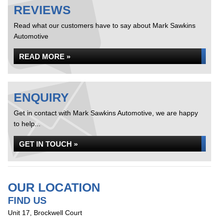
REVIEWS
Read what our customers have to say about Mark Sawkins
Automotive
READ MORE »
ENQUIRY
Get in contact with Mark Sawkins Automotive, we are happy
to help...
GET IN TOUCH »
OUR LOCATION
FIND US
Unit 17, Brockwell Court