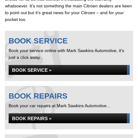
whatsoever. It’s not something the main Citroen dealers are keen
to point out but it’s great news for your Citroen – and for your
pocket too.
BOOK SERVICE
Book your service online with Mark Sawkins Automotive, it's
just a click away...
BOOK SERVICE »
BOOK REPAIRS
Book your car repairs at Mark Sawkins Automotive...
BOOK REPAIRS »