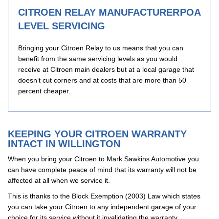
CITROEN RELAY MANUFACTURER
POA
LEVEL SERVICING
Bringing your Citroen Relay to us means that you can
benefit from the same servicing levels as you would
receive at Citroen main dealers but at a local garage that
doesn’t cut corners and at costs that are more than 50
percent cheaper.
KEEPING YOUR CITROEN WARRANTY
INTACT IN WILLINGTON
When you bring your Citroen to Mark Sawkins Automotive you
can have complete peace of mind that its warranty will not be
affected at all when we service it.
This is thanks to the Block Exemption (2003) Law which states
you can take your Citroen to any independent garage of your
choice for its service without it invalidating the warranty