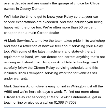
over a decade and are usually the garage of choice for Citroen
owners in County Durham.
We’ll take the time to get to know your Relay so that your car
service expectations are exceeded. And that includes you being
happy with the price too. We’re often more than 50 percent
cheaper than a main Citroen dealer.
At Mark Sawkins Automotive the team takes pride in its workshop
and that’s a reflection of how we feel about servicing your Relay
too. With some of the latest machinery and state-of-the-art
equipment to hand, we can detect and correct anything that’s not
working as it should be. Using our AutoData technology, we’ll
carefully follow the Citroen Relay servicing schedule and this
includes Block Exemption servicing work too for vehicles still
under warranty.
Mark Sawkins Automotive is easy to find in Willington just off the
A690 and we’re here six days a week. To find out more about
Citroen Relay car servicing at Mark Sawkins Automotive, get in
touch
online
or give us a call on
01388 747007
.