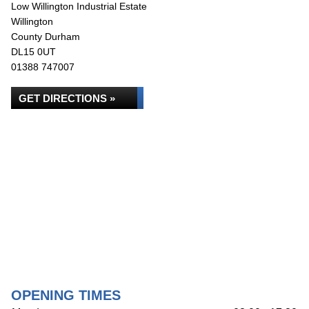
Low Willington Industrial Estate
Willington
County Durham
DL15 0UT
01388 747007
GET DIRECTIONS »
OPENING TIMES