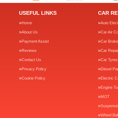
USEFUL LINKS
CAR RE
Home
Auto Elect
About Us
Car Air Co
Payment Assist
Car Brak
Reviews
Car Repai
Contact Us
Car Tyres
Privacy Policy
Diesel Par
Cookie Policy
Electric C
Engine Tu
MOT
Suspensi
Wheel Bal