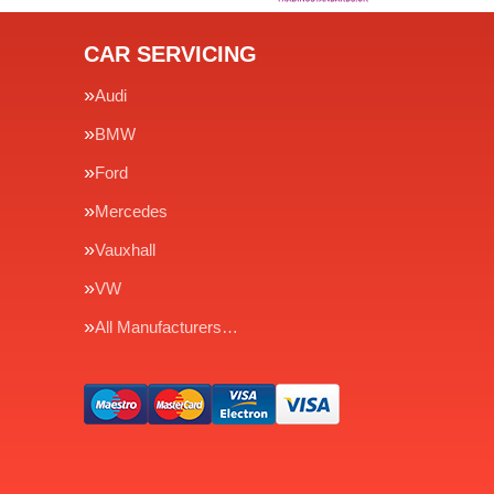
CAR SERVICING
Audi
BMW
Ford
Mercedes
Vauxhall
VW
All Manufacturers…