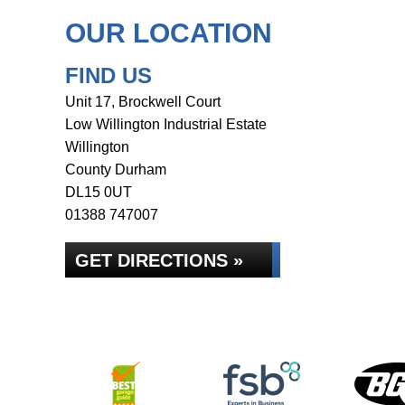
OUR LOCATION
FIND US
Unit 17, Brockwell Court
Low Willington Industrial Estate
Willington
County Durham
DL15 0UT
01388 747007
GET DIRECTIONS »