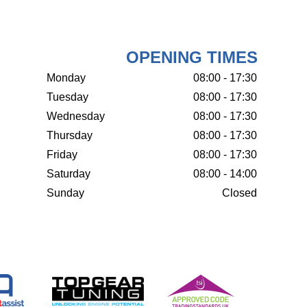
OPENING TIMES
Monday
08:00 - 17:30
Tuesday
08:00 - 17:30
Wednesday
08:00 - 17:30
Thursday
08:00 - 17:30
Friday
08:00 - 17:30
Saturday
08:00 - 14:00
Sunday
Closed