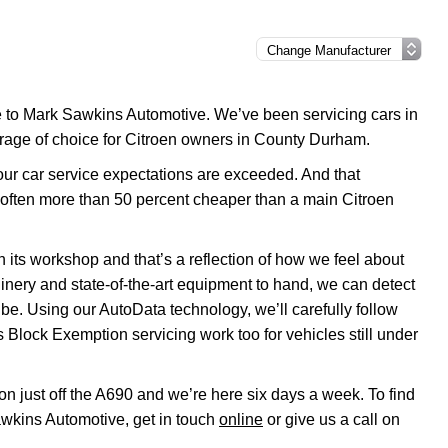
me to Mark Sawkins Automotive. We’ve been servicing cars in
arage of choice for Citroen owners in County Durham.
your car service expectations are exceeded. And that
 often more than 50 percent cheaper than a main Citroen
 its workshop and that’s a reflection of how we feel about
inery and state-of-the-art equipment to hand, we can detect
 be. Using our AutoData technology, we’ll carefully follow
 Block Exemption servicing work too for vehicles still under
on just off the A690 and we’re here six days a week. To find
awkins Automotive, get in touch
online
or give us a call on