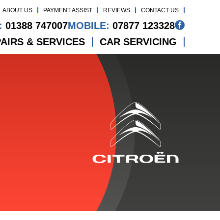
ABOUT US
PAYMENT ASSIST
REVIEWS
CONTACT US
:
01388 747007
MOBILE:
07877 123328
AIRS & SERVICES
CAR SERVICING