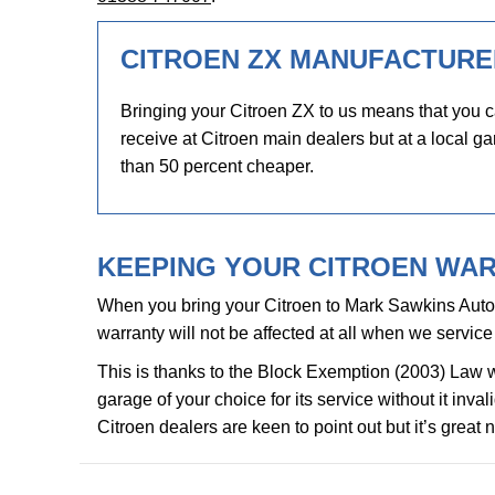
CITROEN ZX MANUFACTURE
Bringing your Citroen ZX to us means that you c
receive at Citroen main dealers but at a local ga
than 50 percent cheaper.
KEEPING YOUR CITROEN WAR
When you bring your Citroen to Mark Sawkins Auto
warranty will not be affected at all when we service 
This is thanks to the Block Exemption (2003) Law 
garage of your choice for its service without it inv
Citroen dealers are keen to point out but it’s great 