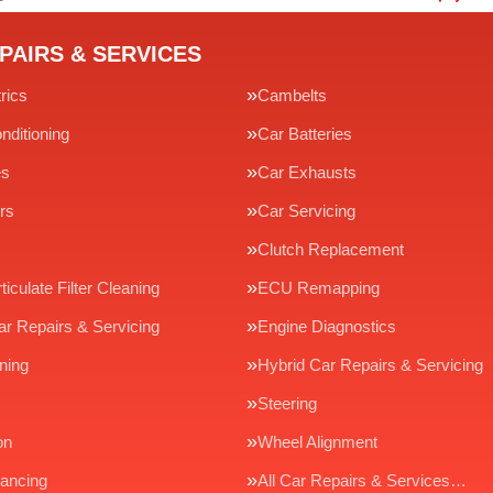
PAIRS & SERVICES
rics
Cambelts
nditioning
Car Batteries
es
Car Exhausts
rs
Car Servicing
Clutch Replacement
ticulate Filter Cleaning
ECU Remapping
ar Repairs & Servicing
Engine Diagnostics
ning
Hybrid Car Repairs & Servicing
Steering
on
Wheel Alignment
ancing
All Car Repairs & Services…