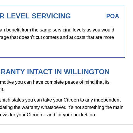
R LEVEL SERVICING
POA
an benefit from the same servicing levels as you would
rage that doesn’t cut corners and at costs that are more
RANTY INTACT IN WILLINGTON
motive you can have complete peace of mind that its
it.
which states you can take your Citroen to any independent
alidating the warranty whatsoever. It’s not something the main
news for your Citroen – and for your pocket too.