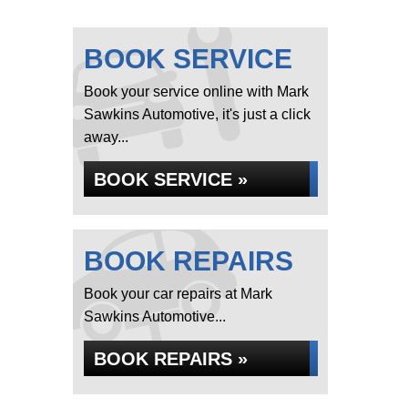
BOOK SERVICE
Book your service online with Mark
Sawkins Automotive, it's just a click
away...
BOOK SERVICE »
BOOK REPAIRS
Book your car repairs at Mark
Sawkins Automotive...
BOOK REPAIRS »