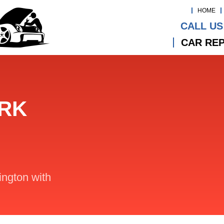
HOME
CALL US
CAR REP
ARK
lington with