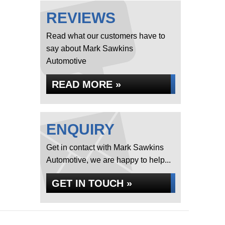
REVIEWS
Read what our customers have to
say about Mark Sawkins
Automotive
READ MORE »
ENQUIRY
Get in contact with Mark Sawkins
Automotive, we are happy to help...
GET IN TOUCH »