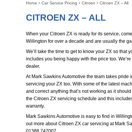
Home
Car Service Pricing
Citroen
Citroen ZX – All
CITROEN ZX – ALL
When your Citroen ZX is ready for its service, co
Willington for over a decade and are usually the g
We’ll take the time to get to know your ZX so that 
includes you being happy with the price too. We’re
dealer.
At Mark Sawkins Automotive the team takes pride in
servicing your ZX too. With some of the latest mach
and correct anything that’s not working as it should
the Citroen ZX servicing schedule and this includes
warranty.
Mark Sawkins Automotive is easy to find in Willingt
out more about Citroen ZX car servicing at Mark S
01388 747007
.