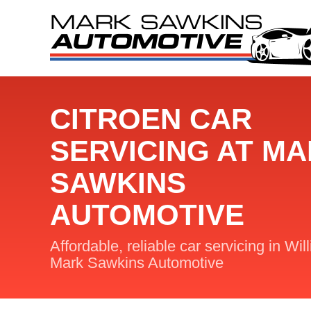
CITROEN CAR
SERVICING AT M
SAWKINS
AUTOMOTIVE
Affordable, reliable car servicing in Wil
Mark Sawkins Automotive