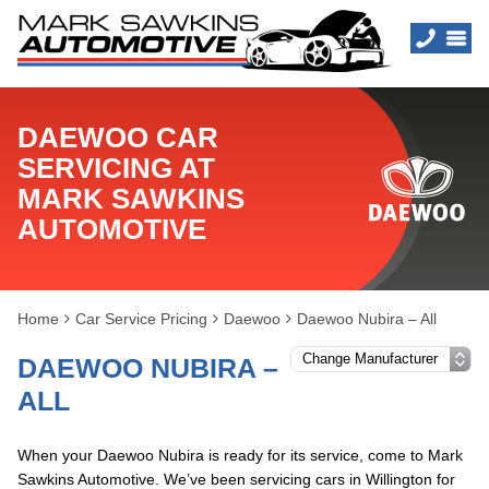
DAEWOO CAR
SERVICING AT
MARK SAWKINS
AUTOMOTIVE
Home
Car Service Pricing
Daewoo
Daewoo Nubira – All
DAEWOO NUBIRA –
ALL
When your Daewoo Nubira is ready for its service, come to Mark
Sawkins Automotive. We’ve been servicing cars in Willington for