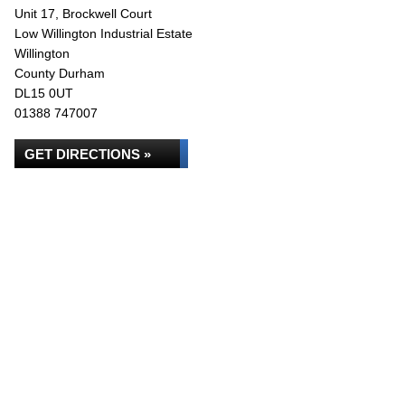
Unit 17, Brockwell Court
Low Willington Industrial Estate
Willington
County Durham
DL15 0UT
01388 747007
GET DIRECTIONS »