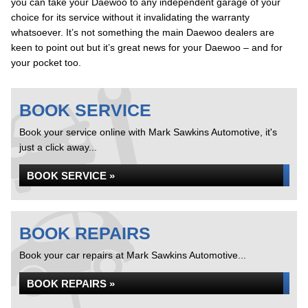
you can take your Daewoo to any independent garage of your
choice for its service without it invalidating the warranty
whatsoever. It’s not something the main Daewoo dealers are
keen to point out but it’s great news for your Daewoo – and for
your pocket too.
BOOK SERVICE
Book your service online with Mark Sawkins Automotive, it's
just a click away...
BOOK SERVICE »
BOOK REPAIRS
Book your car repairs at Mark Sawkins Automotive...
BOOK REPAIRS »