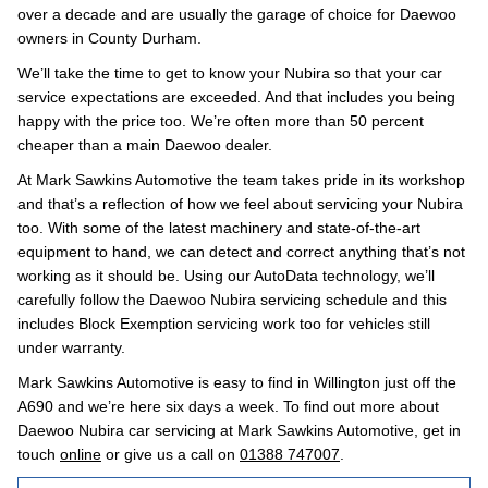
over a decade and are usually the garage of choice for Daewoo
owners in County Durham.
We’ll take the time to get to know your Nubira so that your car
service expectations are exceeded. And that includes you being
happy with the price too. We’re often more than 50 percent
cheaper than a main Daewoo dealer.
At Mark Sawkins Automotive the team takes pride in its workshop
and that’s a reflection of how we feel about servicing your Nubira
too. With some of the latest machinery and state-of-the-art
equipment to hand, we can detect and correct anything that’s not
working as it should be. Using our AutoData technology, we’ll
carefully follow the Daewoo Nubira servicing schedule and this
includes Block Exemption servicing work too for vehicles still
under warranty.
Mark Sawkins Automotive is easy to find in Willington just off the
A690 and we’re here six days a week. To find out more about
Daewoo Nubira car servicing at Mark Sawkins Automotive, get in
touch
online
or give us a call on
01388 747007
.