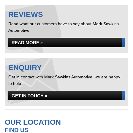
REVIEWS
Read what our customers have to say about Mark Sawkins
Automotive
READ MORE »
ENQUIRY
Get in contact with Mark Sawkins Automotive, we are happy
to help...
GET IN TOUCH »
OUR LOCATION
FIND US