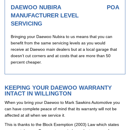
DAEWOO NUBIRA
POA
MANUFACTURER LEVEL
SERVICING
Bringing your Daewoo Nubira to us means that you can
benefit from the same servicing levels as you would
receive at Daewoo main dealers but at a local garage that
doesn’t cut corners and at costs that are more than 50
percent cheaper.
KEEPING YOUR DAEWOO WARRANTY
INTACT IN WILLINGTON
When you bring your Daewoo to Mark Sawkins Automotive you
can have complete peace of mind that its warranty will not be
affected at all when we service it.
This is thanks to the Block Exemption (2003) Law which states