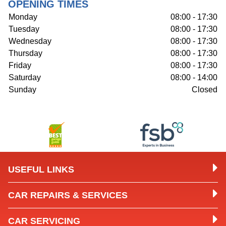
OPENING TIMES
Monday
08:00 - 17:30
Tuesday
08:00 - 17:30
Wednesday
08:00 - 17:30
Thursday
08:00 - 17:30
Friday
08:00 - 17:30
Saturday
08:00 - 14:00
Sunday
Closed
USEFUL LINKS
CAR REPAIRS & SERVICES
CAR SERVICING