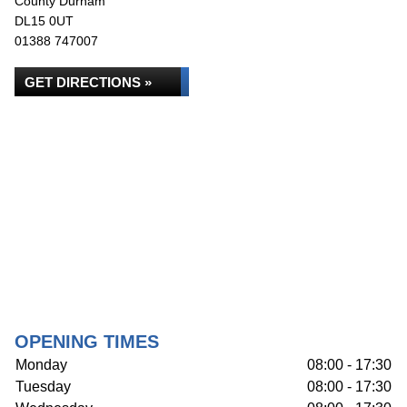
County Durham
DL15 0UT
01388 747007
GET DIRECTIONS »
OPENING TIMES
Monday
08:00 - 17:30
Tuesday
08:00 - 17:30