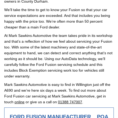
owners in County Durham.
We’ll take the time to get to know your Fusion so that your car
service expectations are exceeded. And that includes you being
happy with the price too. We’re often more than 50 percent
cheaper than a main Ford dealer.
At Mark Sawkins Automotive the team takes pride in its workshop
and that’s a reflection of how we feel about servicing your Fusion
too. With some of the latest machinery and state-of-the-art
equipment to hand, we can detect and correct anything that’s not
working as it should be. Using our AutoData technology, we’ll
carefully follow the Ford Fusion servicing schedule and this
includes Block Exemption servicing work too for vehicles still
under warranty.
Mark Sawkins Automotive is easy to find in Willington just off the
A690 and we’re here six days a week. To find out more about
Ford Fusion car servicing at Mark Sawkins Automotive, get in
touch
online
or give us a call on
01388 747007
.
FORD FUSION MANUFACTURER
POA