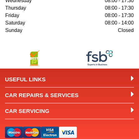
Wednesday
08:00 - 17:30
Thursday
08:00 - 17:30
Friday
08:00 - 17:30
Saturday
08:00 - 14:00
Sunday
Closed
USEFUL LINKS
CAR REPAIRS & SERVICES
CAR SERVICING