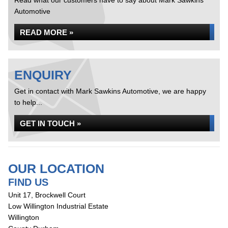
Read what our customers have to say about Mark Sawkins
Automotive
READ MORE »
ENQUIRY
Get in contact with Mark Sawkins Automotive, we are happy
to help...
GET IN TOUCH »
OUR LOCATION
FIND US
Unit 17, Brockwell Court
Low Willington Industrial Estate
Willington