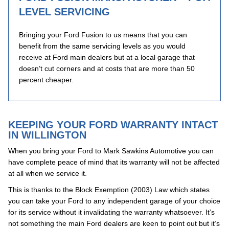
LEVEL SERVICING
Bringing your Ford Fusion to us means that you can
benefit from the same servicing levels as you would
receive at Ford main dealers but at a local garage that
doesn’t cut corners and at costs that are more than 50
percent cheaper.
KEEPING YOUR FORD WARRANTY INTACT
IN WILLINGTON
When you bring your Ford to Mark Sawkins Automotive you can
have complete peace of mind that its warranty will not be affected
at all when we service it.
This is thanks to the Block Exemption (2003) Law which states
you can take your Ford to any independent garage of your choice
for its service without it invalidating the warranty whatsoever. It’s
not something the main Ford dealers are keen to point out but it’s