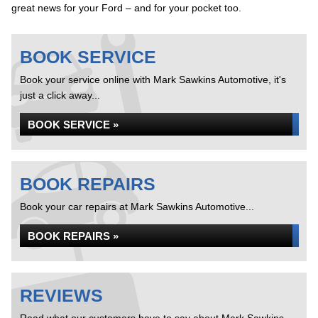
great news for your Ford – and for your pocket too.
BOOK SERVICE
Book your service online with Mark Sawkins Automotive, it's
just a click away...
BOOK SERVICE »
BOOK REPAIRS
Book your car repairs at Mark Sawkins Automotive...
BOOK REPAIRS »
REVIEWS