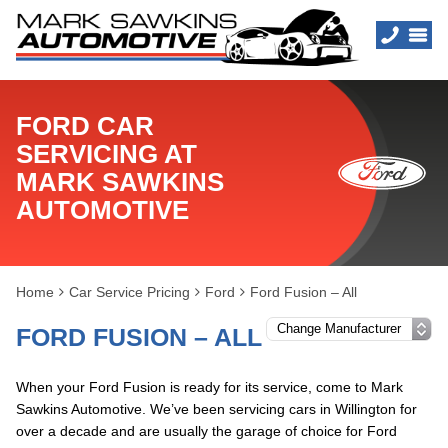
FORD CAR
SERVICING AT
MARK SAWKINS
AUTOMOTIVE
Home
Car Service Pricing
Ford
Ford Fusion – All
FORD FUSION – ALL
When your Ford Fusion is ready for its service, come to Mark
Sawkins Automotive. We’ve been servicing cars in Willington for
over a decade and are usually the garage of choice for Ford