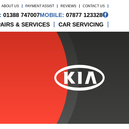
ABOUT US
PAYMENT ASSIST
REVIEWS
CONTACT US
:
01388 747007
MOBILE:
07877 123328
AIRS & SERVICES
CAR SERVICING