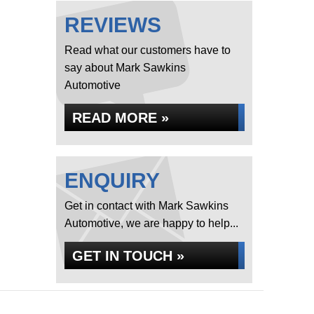
REVIEWS
Read what our customers have to
say about Mark Sawkins
Automotive
READ MORE »
ENQUIRY
Get in contact with Mark Sawkins
Automotive, we are happy to help...
GET IN TOUCH »