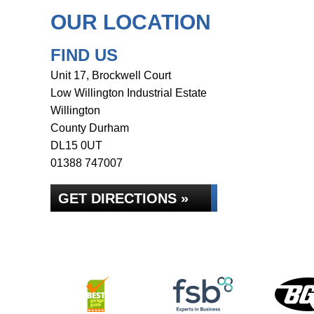
OUR LOCATION
FIND US
Unit 17, Brockwell Court
Low Willington Industrial Estate
Willington
County Durham
DL15 0UT
01388 747007
GET DIRECTIONS »