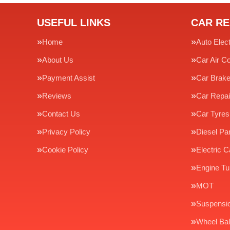
USEFUL LINKS
CAR RE
Home
Auto Elect
About Us
Car Air Co
Payment Assist
Car Brak
Reviews
Car Repai
Contact Us
Car Tyres
Privacy Policy
Diesel Par
Cookie Policy
Electric C
Engine Tu
MOT
Suspensi
Wheel Bal