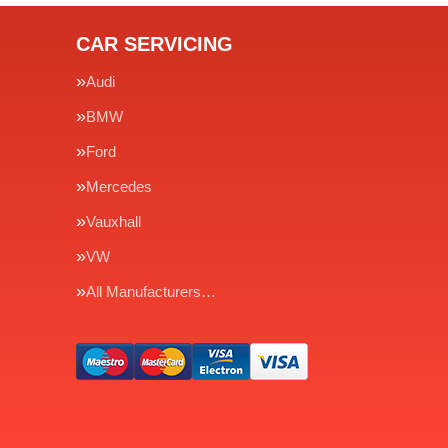
CAR SERVICING
Audi
BMW
Ford
Mercedes
Vauxhall
VW
All Manufacturers…