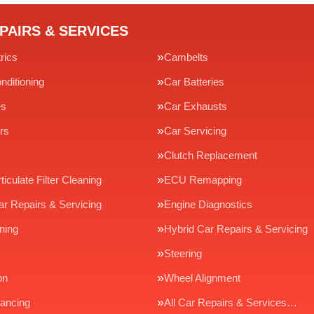
PAIRS & SERVICES
rics
Cambelts
nditioning
Car Batteries
es
Car Exhausts
rs
Car Servicing
Clutch Replacement
ticulate Filter Cleaning
ECU Remapping
ar Repairs & Servicing
Engine Diagnostics
ning
Hybrid Car Repairs & Servicing
Steering
on
Wheel Alignment
ancing
All Car Repairs & Services…