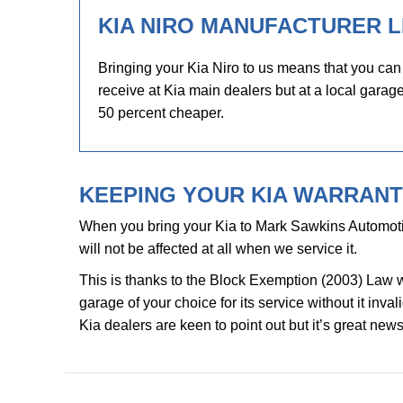
KIA NIRO MANUFACTURER L
Bringing your Kia Niro to us means that you can
receive at Kia main dealers but at a local garage
50 percent cheaper.
KEEPING YOUR KIA WARRANTY
When you bring your Kia to Mark Sawkins Automoti
will not be affected at all when we service it.
This is thanks to the Block Exemption (2003) Law 
garage of your choice for its service without it inv
Kia dealers are keen to point out but it’s great news