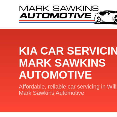
KIA CAR SERVICI
MARK SAWKINS
AUTOMOTIVE
Affordable, reliable car servicing in Wil
Mark Sawkins Automotive