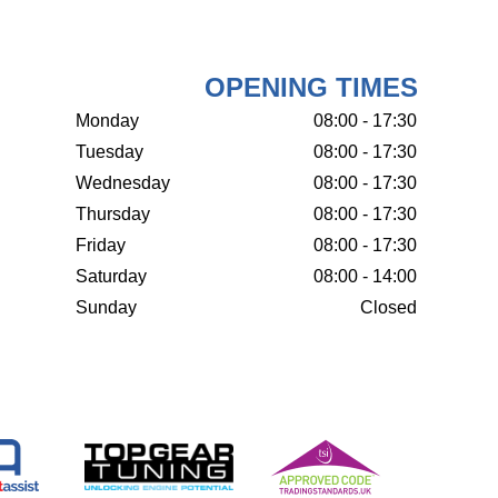
OPENING TIMES
Monday
08:00 - 17:30
Tuesday
08:00 - 17:30
Wednesday
08:00 - 17:30
Thursday
08:00 - 17:30
Friday
08:00 - 17:30
Saturday
08:00 - 14:00
Sunday
Closed