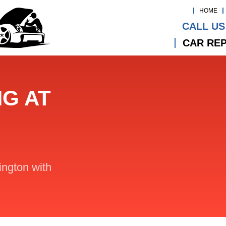
HOME
CALL US
CAR REP
NG AT
lington with