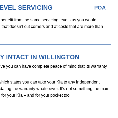
EVEL SERVICING
POA
 benefit from the same servicing levels as you would
 that doesn’t cut corners and at costs that are more than
 INTACT IN WILLINGTON
ve you can have complete peace of mind that its warranty
which states you can take your Kia to any independent
alidating the warranty whatsoever. It’s not something the main
 for your Kia – and for your pocket too.