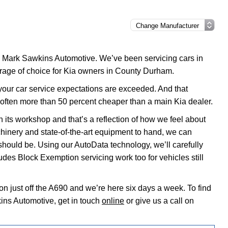
to Mark Sawkins Automotive. We’ve been servicing cars in
arage of choice for Kia owners in County Durham.
t your car service expectations are exceeded. And that
 often more than 50 percent cheaper than a main Kia dealer.
 its workshop and that’s a reflection of how we feel about
chinery and state-of-the-art equipment to hand, we can
 should be. Using our AutoData technology, we’ll carefully
udes Block Exemption servicing work too for vehicles still
on just off the A690 and we’re here six days a week. To find
ins Automotive, get in touch
online
or give us a call on