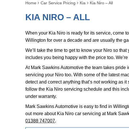
Home
Car Service Pricing
Kia
Kia Niro – All
KIA NIRO – ALL
When your Kia Niro is ready for its service, come 
Willington for over a decade and are usually the g
We’ll take the time to get to know your Niro so tha
includes you being happy with the price too. We’re
At Mark Sawkins Automotive the team takes pride in
servicing your Niro too. With some of the latest ma
detect and correct anything that’s not working as it
follow the Kia Niro servicing schedule and this incl
under warranty.
Mark Sawkins Automotive is easy to find in Willingt
out more about Kia Niro car servicing at Mark Sawk
01388 747007
.