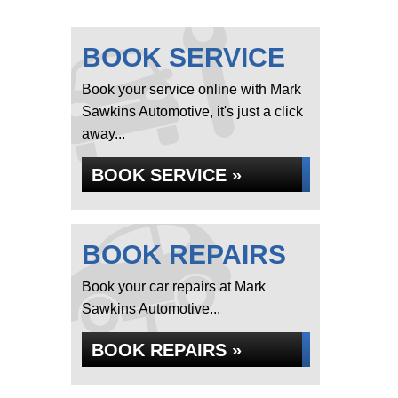
BOOK SERVICE
Book your service online with Mark
Sawkins Automotive, it's just a click
away...
BOOK SERVICE »
BOOK REPAIRS
Book your car repairs at Mark
Sawkins Automotive...
BOOK REPAIRS »