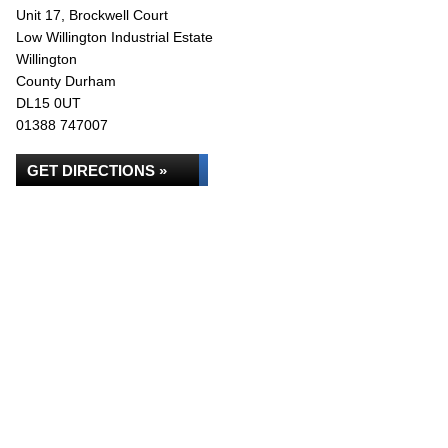
Unit 17, Brockwell Court
Low Willington Industrial Estate
Willington
County Durham
DL15 0UT
01388 747007
GET DIRECTIONS »