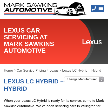
LEXUS CAR
SERVICING AT
MARK SAWKINS
AUTOMOTIVE
Home
Car Service Pricing
Lexus
Lexus LC Hybrid – Hybrid
LEXUS LC HYBRID –
HYBRID
When your Lexus LC Hybrid is ready for its service, come to Mark
Sawkins Automotive. We’ve been servicing cars in Willington for