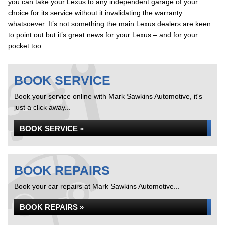
you can take your Lexus to any independent garage of your
choice for its service without it invalidating the warranty
whatsoever. It’s not something the main Lexus dealers are keen
to point out but it’s great news for your Lexus – and for your
pocket too.
BOOK SERVICE
Book your service online with Mark Sawkins Automotive, it's
just a click away...
BOOK SERVICE »
BOOK REPAIRS
Book your car repairs at Mark Sawkins Automotive...
BOOK REPAIRS »