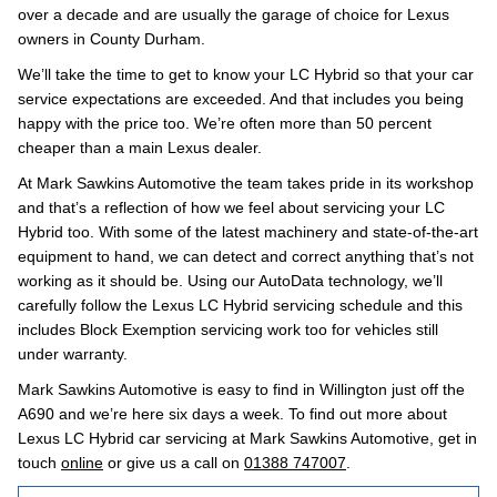
over a decade and are usually the garage of choice for Lexus
owners in County Durham.
We’ll take the time to get to know your LC Hybrid so that your car
service expectations are exceeded. And that includes you being
happy with the price too. We’re often more than 50 percent
cheaper than a main Lexus dealer.
At Mark Sawkins Automotive the team takes pride in its workshop
and that’s a reflection of how we feel about servicing your LC
Hybrid too. With some of the latest machinery and state-of-the-art
equipment to hand, we can detect and correct anything that’s not
working as it should be. Using our AutoData technology, we’ll
carefully follow the Lexus LC Hybrid servicing schedule and this
includes Block Exemption servicing work too for vehicles still
under warranty.
Mark Sawkins Automotive is easy to find in Willington just off the
A690 and we’re here six days a week. To find out more about
Lexus LC Hybrid car servicing at Mark Sawkins Automotive, get in
touch
online
or give us a call on
01388 747007
.