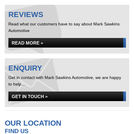
REVIEWS
Read what our customers have to say about Mark Sawkins
Automotive
READ MORE »
ENQUIRY
Get in contact with Mark Sawkins Automotive, we are happy
to help...
GET IN TOUCH »
OUR LOCATION
FIND US