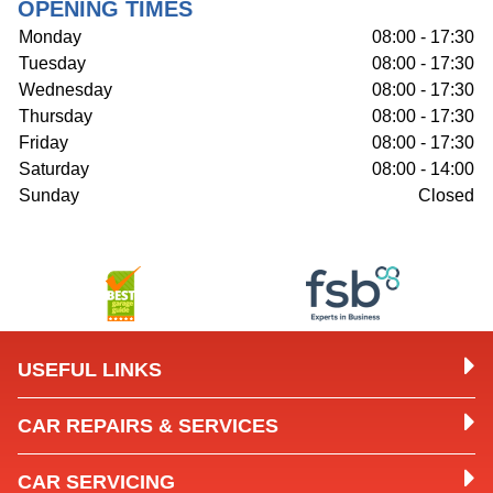
OPENING TIMES
Monday
08:00 - 17:30
Tuesday
08:00 - 17:30
Wednesday
08:00 - 17:30
Thursday
08:00 - 17:30
Friday
08:00 - 17:30
Saturday
08:00 - 14:00
Sunday
Closed
USEFUL LINKS
CAR REPAIRS & SERVICES
CAR SERVICING