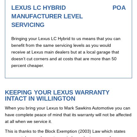
LEXUS LC HYBRID
POA
MANUFACTURER LEVEL
SERVICING
Bringing your Lexus LC Hybrid to us means that you can
benefit from the same servicing levels as you would
receive at Lexus main dealers but at a local garage that
doesn’t cut corners and at costs that are more than 50
percent cheaper.
KEEPING YOUR LEXUS WARRANTY
INTACT IN WILLINGTON
When you bring your Lexus to Mark Sawkins Automotive you can
have complete peace of mind that its warranty will not be affected
at all when we service it.
This is thanks to the Block Exemption (2003) Law which states