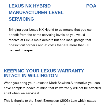
LEXUS NX HYBRID
POA
MANUFACTURER LEVEL
SERVICING
Bringing your Lexus NX Hybrid to us means that you can
benefit from the same servicing levels as you would
receive at Lexus main dealers but at a local garage that
doesn’t cut corners and at costs that are more than 50
percent cheaper.
KEEPING YOUR LEXUS WARRANTY
INTACT IN WILLINGTON
When you bring your Lexus to Mark Sawkins Automotive you can
have complete peace of mind that its warranty will not be affected
at all when we service it.
This is thanks to the Block Exemption (2003) Law which states