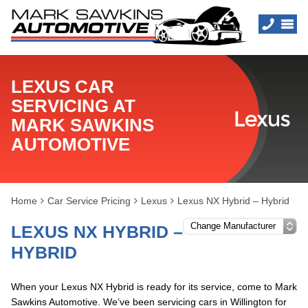
LEXUS CAR
SERVICING AT
MARK SAWKINS
AUTOMOTIVE
Home
Car Service Pricing
Lexus
Lexus NX Hybrid – Hybrid
LEXUS NX HYBRID –
HYBRID
When your Lexus NX Hybrid is ready for its service, come to Mark
Sawkins Automotive. We’ve been servicing cars in Willington for