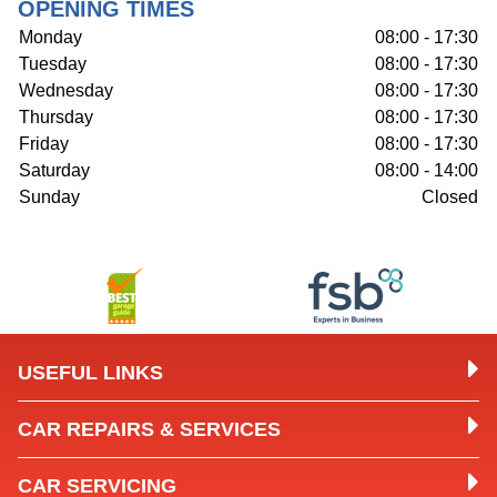
OPENING TIMES
Monday
08:00 - 17:30
Tuesday
08:00 - 17:30
Wednesday
08:00 - 17:30
Thursday
08:00 - 17:30
Friday
08:00 - 17:30
Saturday
08:00 - 14:00
Sunday
Closed
USEFUL LINKS
CAR REPAIRS & SERVICES
CAR SERVICING