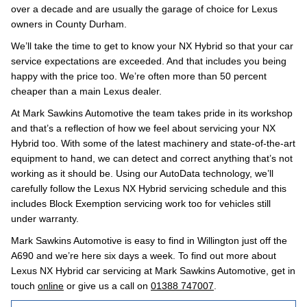
over a decade and are usually the garage of choice for Lexus
owners in County Durham.
We’ll take the time to get to know your NX Hybrid so that your car
service expectations are exceeded. And that includes you being
happy with the price too. We’re often more than 50 percent
cheaper than a main Lexus dealer.
At Mark Sawkins Automotive the team takes pride in its workshop
and that’s a reflection of how we feel about servicing your NX
Hybrid too. With some of the latest machinery and state-of-the-art
equipment to hand, we can detect and correct anything that’s not
working as it should be. Using our AutoData technology, we’ll
carefully follow the Lexus NX Hybrid servicing schedule and this
includes Block Exemption servicing work too for vehicles still
under warranty.
Mark Sawkins Automotive is easy to find in Willington just off the
A690 and we’re here six days a week. To find out more about
Lexus NX Hybrid car servicing at Mark Sawkins Automotive, get in
touch
online
or give us a call on
01388 747007
.