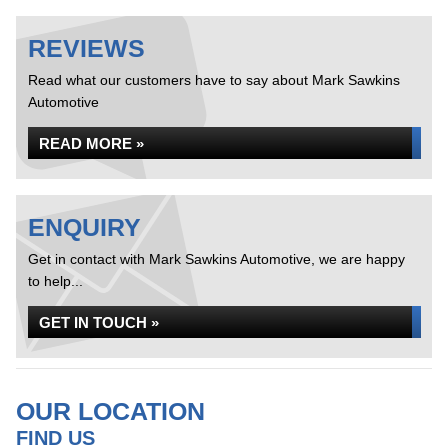
REVIEWS
Read what our customers have to say about Mark Sawkins
Automotive
READ MORE »
ENQUIRY
Get in contact with Mark Sawkins Automotive, we are happy
to help...
GET IN TOUCH »
OUR LOCATION
FIND US