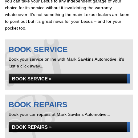
you can take your Lexus to any independent garage of your
choice for its service without it invalidating the warranty
whatsoever. It’s not something the main Lexus dealers are keen
to point out but it’s great news for your Lexus – and for your
pocket too.
BOOK SERVICE
Book your service online with Mark Sawkins Automotive, it's
just a click away...
BOOK SERVICE »
BOOK REPAIRS
Book your car repairs at Mark Sawkins Automotive...
BOOK REPAIRS »