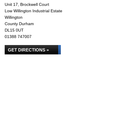
Unit 17, Brockwell Court
Low Willington Industrial Estate
Willington
County Durham
DL15 0UT
01388 747007
GET DIRECTIONS »