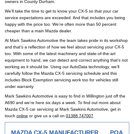
owners in County Durham.
We’ll take the time to get to know your CX-5 so that your car
service expectations are exceeded. And that includes you being
happy with the price too. We’re often more than 50 percent
cheaper than a main Mazda dealer.
At Mark Sawkins Automotive the team takes pride in its workshop
and that’s a reflection of how we feel about servicing your CX-5
too. With some of the latest machinery and state-of-the-art
equipment to hand, we can detect and correct anything that’s not
working as it should be. Using our AutoData technology, we’ll
carefully follow the Mazda CX-5 servicing schedule and this
includes Block Exemption servicing work too for vehicles still
under warranty.
Mark Sawkins Automotive is easy to find in Willington just off the
A690 and we’re here six days a week. To find out more about
Mazda CX-5 car servicing at Mark Sawkins Automotive, get in
touch
online
or give us a call on
01388 747007
.
MAZDA CX-5 MANUFACTURER
POA