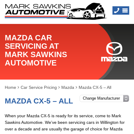
MAZDA CAR
SERVICING AT
MARK SAWKINS
AUTOMOTIVE
Home
Car Service Pricing
Mazda
Mazda CX-5 – All
MAZDA CX-5 – ALL
When your Mazda CX-5 is ready for its service, come to Mark
Sawkins Automotive. We’ve been servicing cars in Willington for
over a decade and are usually the garage of choice for Mazda