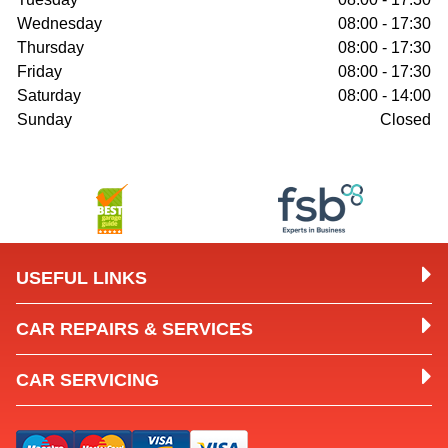
Wednesday
08:00 - 17:30
Thursday
08:00 - 17:30
Friday
08:00 - 17:30
Saturday
08:00 - 14:00
Sunday
Closed
USEFUL LINKS
CAR REPAIRS & SERVICES
CAR SERVICING