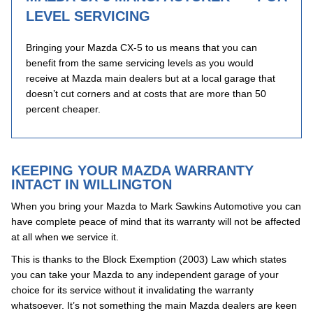
LEVEL SERVICING
Bringing your Mazda CX-5 to us means that you can
benefit from the same servicing levels as you would
receive at Mazda main dealers but at a local garage that
doesn’t cut corners and at costs that are more than 50
percent cheaper.
KEEPING YOUR MAZDA WARRANTY
INTACT IN WILLINGTON
When you bring your Mazda to Mark Sawkins Automotive you can
have complete peace of mind that its warranty will not be affected
at all when we service it.
This is thanks to the Block Exemption (2003) Law which states
you can take your Mazda to any independent garage of your
choice for its service without it invalidating the warranty
whatsoever. It’s not something the main Mazda dealers are keen