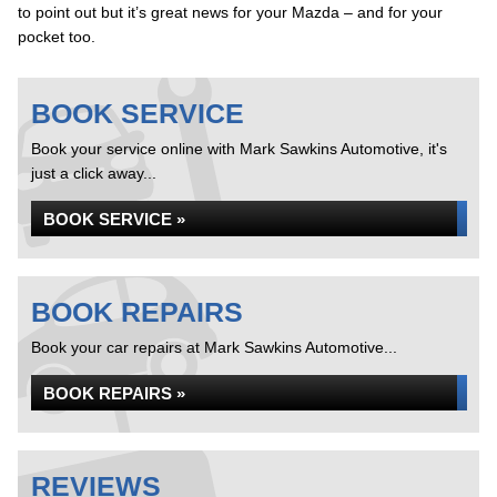
to point out but it’s great news for your Mazda – and for your
pocket too.
BOOK SERVICE
Book your service online with Mark Sawkins Automotive, it's
just a click away...
BOOK SERVICE »
BOOK REPAIRS
Book your car repairs at Mark Sawkins Automotive...
BOOK REPAIRS »
REVIEWS