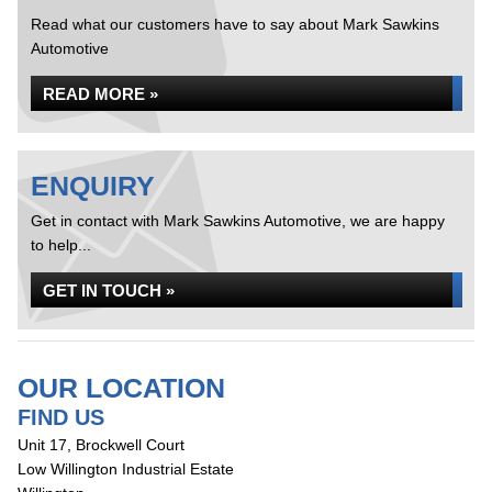
Read what our customers have to say about Mark Sawkins
Automotive
READ MORE »
ENQUIRY
Get in contact with Mark Sawkins Automotive, we are happy
to help...
GET IN TOUCH »
OUR LOCATION
FIND US
Unit 17, Brockwell Court
Low Willington Industrial Estate