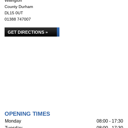
Willington
County Durham
DL15 0UT
01388 747007
GET DIRECTIONS »
OPENING TIMES
Monday
08:00 - 17:30
Tuesday
08:00 - 17:30