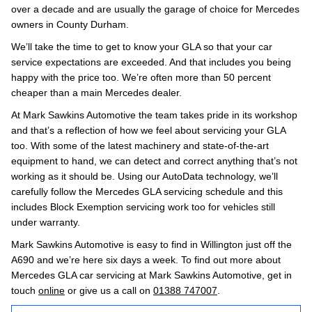
over a decade and are usually the garage of choice for Mercedes
owners in County Durham.
We’ll take the time to get to know your GLA so that your car
service expectations are exceeded. And that includes you being
happy with the price too. We’re often more than 50 percent
cheaper than a main Mercedes dealer.
At Mark Sawkins Automotive the team takes pride in its workshop
and that’s a reflection of how we feel about servicing your GLA
too. With some of the latest machinery and state-of-the-art
equipment to hand, we can detect and correct anything that’s not
working as it should be. Using our AutoData technology, we’ll
carefully follow the Mercedes GLA servicing schedule and this
includes Block Exemption servicing work too for vehicles still
under warranty.
Mark Sawkins Automotive is easy to find in Willington just off the
A690 and we’re here six days a week. To find out more about
Mercedes GLA car servicing at Mark Sawkins Automotive, get in
touch
online
or give us a call on
01388 747007
.