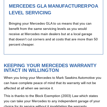
MERCEDES GLA MANUFACTURER
POA
LEVEL SERVICING
Bringing your Mercedes GLA to us means that you can
benefit from the same servicing levels as you would
receive at Mercedes main dealers but at a local garage
that doesn’t cut corners and at costs that are more than 50
percent cheaper.
KEEPING YOUR MERCEDES WARRANTY
INTACT IN WILLINGTON
When you bring your Mercedes to Mark Sawkins Automotive you
can have complete peace of mind that its warranty will not be
affected at all when we service it.
This is thanks to the Block Exemption (2003) Law which states
you can take your Mercedes to any independent garage of your
choice for its service without it invalidating the warranty