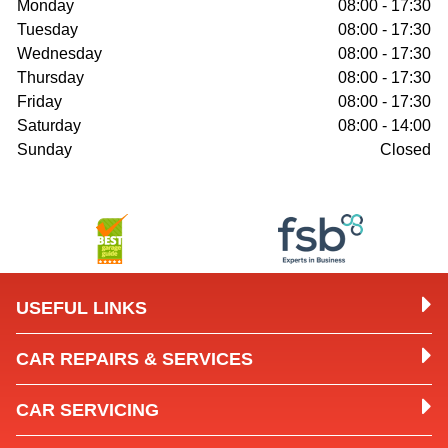
Monday
08:00 - 17:30
Tuesday
08:00 - 17:30
Wednesday
08:00 - 17:30
Thursday
08:00 - 17:30
Friday
08:00 - 17:30
Saturday
08:00 - 14:00
Sunday
Closed
USEFUL LINKS
CAR REPAIRS & SERVICES
CAR SERVICING