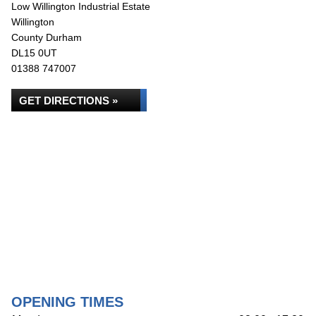
Low Willington Industrial Estate
Willington
County Durham
DL15 0UT
01388 747007
GET DIRECTIONS »
OPENING TIMES