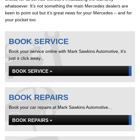
whatsoever. It’s not something the main Mercedes dealers are
keen to point out but it’s great news for your Mercedes – and for
your pocket too.
BOOK SERVICE
Book your service online with Mark Sawkins Automotive, it's
just a click away...
BOOK SERVICE »
BOOK REPAIRS
Book your car repairs at Mark Sawkins Automotive...
BOOK REPAIRS »