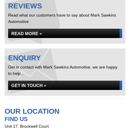
REVIEWS
Read what our customers have to say about Mark Sawkins
Automotive
READ MORE »
ENQUIRY
Get in contact with Mark Sawkins Automotive, we are happy
to help...
GET IN TOUCH »
OUR LOCATION
FIND US
Unit 17, Brockwell Court