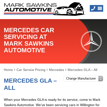
MERCEDES CAR
SERVICING AT
MARK SAWKINS
AUTOMOTIVE
Home
Car Service Pricing
Mercedes
Mercedes GLA – All
MERCEDES GLA –
ALL
When your Mercedes GLA is ready for its service, come to Mark
Sawkins Automotive. We’ve been servicing cars in Willington for