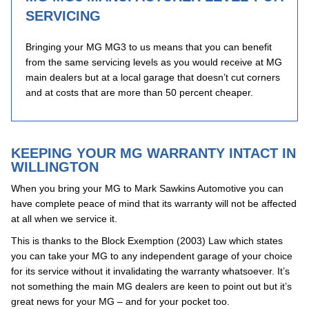
SERVICING
Bringing your MG MG3 to us means that you can benefit
from the same servicing levels as you would receive at MG
main dealers but at a local garage that doesn’t cut corners
and at costs that are more than 50 percent cheaper.
KEEPING YOUR MG WARRANTY INTACT IN
WILLINGTON
When you bring your MG to Mark Sawkins Automotive you can
have complete peace of mind that its warranty will not be affected
at all when we service it.
This is thanks to the Block Exemption (2003) Law which states
you can take your MG to any independent garage of your choice
for its service without it invalidating the warranty whatsoever. It’s
not something the main MG dealers are keen to point out but it’s
great news for your MG – and for your pocket too.