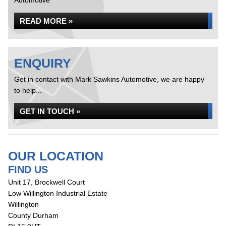
Automotive
READ MORE »
ENQUIRY
Get in contact with Mark Sawkins Automotive, we are happy
to help...
GET IN TOUCH »
OUR LOCATION
FIND US
Unit 17, Brockwell Court
Low Willington Industrial Estate
Willington
County Durham