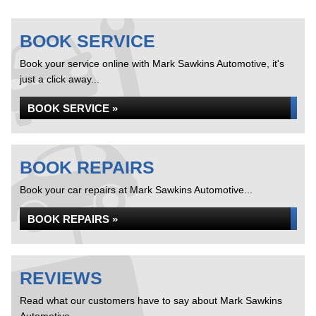
BOOK SERVICE
Book your service online with Mark Sawkins Automotive, it's
just a click away...
BOOK SERVICE »
BOOK REPAIRS
Book your car repairs at Mark Sawkins Automotive...
BOOK REPAIRS »
REVIEWS
Read what our customers have to say about Mark Sawkins