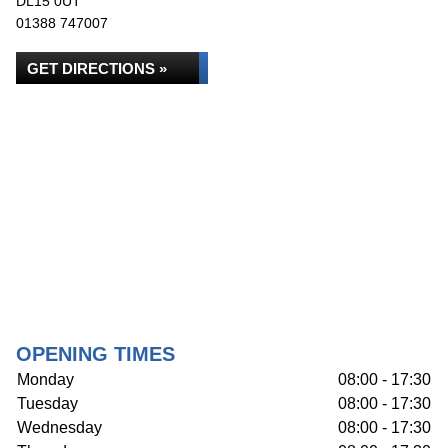
DL15 0UT
01388 747007
GET DIRECTIONS »
OPENING TIMES
Monday
08:00 - 17:30
Tuesday
08:00 - 17:30
Wednesday
08:00 - 17:30