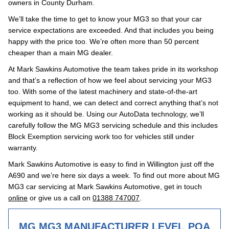
owners in County Durham.
We’ll take the time to get to know your MG3 so that your car
service expectations are exceeded. And that includes you being
happy with the price too. We’re often more than 50 percent
cheaper than a main MG dealer.
At Mark Sawkins Automotive the team takes pride in its workshop
and that’s a reflection of how we feel about servicing your MG3
too. With some of the latest machinery and state-of-the-art
equipment to hand, we can detect and correct anything that’s not
working as it should be. Using our AutoData technology, we’ll
carefully follow the MG MG3 servicing schedule and this includes
Block Exemption servicing work too for vehicles still under
warranty.
Mark Sawkins Automotive is easy to find in Willington just off the
A690 and we’re here six days a week. To find out more about MG
MG3 car servicing at Mark Sawkins Automotive, get in touch
online
or give us a call on
01388 747007
.
MG MG3 MANUFACTURER LEVEL
POA