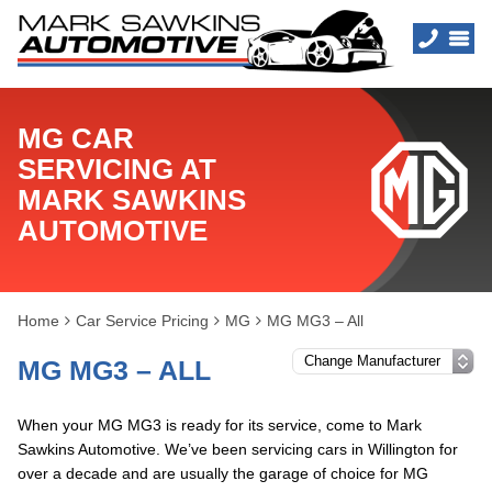
MG CAR
SERVICING AT
MARK SAWKINS
AUTOMOTIVE
Home
Car Service Pricing
MG
MG MG3 – All
MG MG3 – ALL
When your MG MG3 is ready for its service, come to Mark
Sawkins Automotive. We’ve been servicing cars in Willington for
over a decade and are usually the garage of choice for MG