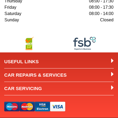
Thursday
08:00 - 17:30
Friday
08:00 - 17:30
Saturday
08:00 - 14:00
Sunday
Closed
USEFUL LINKS
CAR REPAIRS & SERVICES
CAR SERVICING