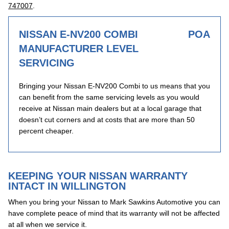
747007
.
NISSAN E-NV200 COMBI
POA
MANUFACTURER LEVEL
SERVICING
Bringing your Nissan E-NV200 Combi to us means that you
can benefit from the same servicing levels as you would
receive at Nissan main dealers but at a local garage that
doesn’t cut corners and at costs that are more than 50
percent cheaper.
KEEPING YOUR NISSAN WARRANTY
INTACT IN WILLINGTON
When you bring your Nissan to Mark Sawkins Automotive you can
have complete peace of mind that its warranty will not be affected
at all when we service it.