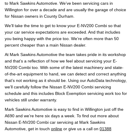
to Mark Sawkins Automotive. We’ve been servicing cars in
Willington for over a decade and are usually the garage of choice
for Nissan owners in County Durham.
We’ll take the time to get to know your E-NV200 Combi so that
your car service expectations are exceeded. And that includes
you being happy with the price too. We’re often more than 50
percent cheaper than a main Nissan dealer.
At Mark Sawkins Automotive the team takes pride in its workshop
and that’s a reflection of how we feel about servicing your E-
NV200 Combi too. With some of the latest machinery and state-
of-the-art equipment to hand, we can detect and correct anything
that’s not working as it should be. Using our AutoData technology,
we’ll carefully follow the Nissan E-NV200 Combi servicing
schedule and this includes Block Exemption servicing work too for
vehicles still under warranty.
Mark Sawkins Automotive is easy to find in Willington just off the
A690 and we’re here six days a week. To find out more about
Nissan E-NV200 Combi car servicing at Mark Sawkins
Automotive, get in touch
online
or give us a call on
01388