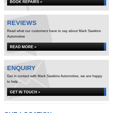
BOOK REPAIRS »
REVIEWS
Read what our customers have to say about Mark Sawkins
Automotive
READ MORE »
ENQUIRY
Get in contact with Mark Sawkins Automotive, we are happy
to help...
GET IN TOUCH »