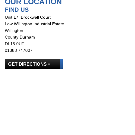
OUR LOCATION
FIND US
Unit 17, Brockwell Court
Low Willington Industrial Estate
Willington
County Durham
DL15 0UT
01388 747007
GET DIRECTIONS »