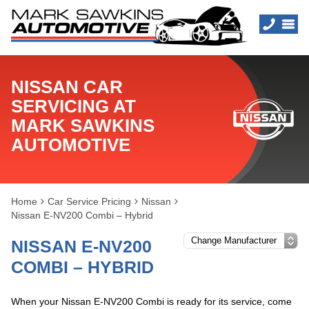
NISSAN CAR
SERVICING AT
MARK SAWKINS
AUTOMOTIVE
Home
Car Service Pricing
Nissan
Nissan E-NV200 Combi – Hybrid
NISSAN E-NV200
COMBI – HYBRID
When your Nissan E-NV200 Combi is ready for its service, come