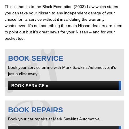
This is thanks to the Block Exemption (2003) Law which states
you can take your Nissan to any independent garage of your
choice for its service without it invalidating the warranty
whatsoever. It’s not something the main Nissan dealers are keen
to point out but it’s great news for your Nissan – and for your
pocket too.
BOOK SERVICE
Book your service online with Mark Sawkins Automotive, it's
just a click away...
BOOK SERVICE »
BOOK REPAIRS
Book your car repairs at Mark Sawkins Automotive...