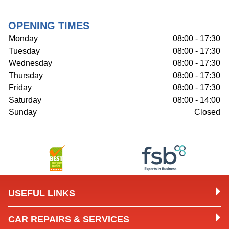
OPENING TIMES
Monday
08:00 - 17:30
Tuesday
08:00 - 17:30
Wednesday
08:00 - 17:30
Thursday
08:00 - 17:30
Friday
08:00 - 17:30
Saturday
08:00 - 14:00
Sunday
Closed
USEFUL LINKS
CAR REPAIRS & SERVICES