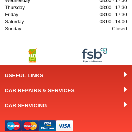
Wednesday
08:00 - 17:30
Thursday
08:00 - 17:30
Friday
08:00 - 17:30
Saturday
08:00 - 14:00
Sunday
Closed
USEFUL LINKS
CAR REPAIRS & SERVICES
CAR SERVICING