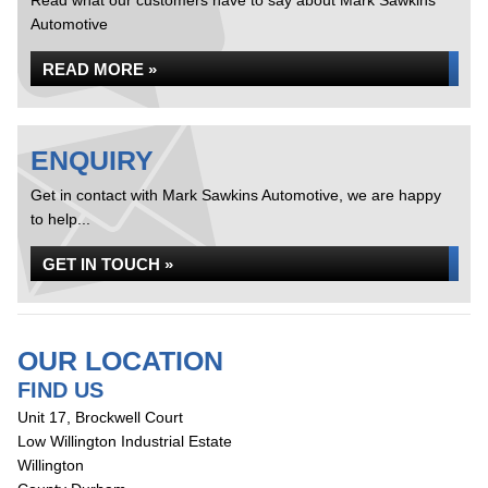
Read what our customers have to say about Mark Sawkins
Automotive
READ MORE »
ENQUIRY
Get in contact with Mark Sawkins Automotive, we are happy
to help...
GET IN TOUCH »
OUR LOCATION
FIND US
Unit 17, Brockwell Court
Low Willington Industrial Estate
Willington