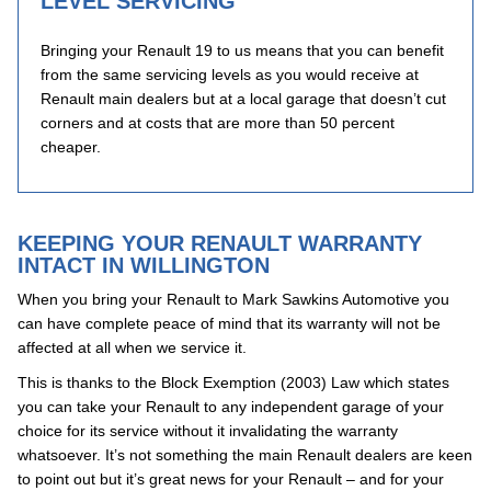
LEVEL SERVICING
Bringing your Renault 19 to us means that you can benefit
from the same servicing levels as you would receive at
Renault main dealers but at a local garage that doesn’t cut
corners and at costs that are more than 50 percent
cheaper.
KEEPING YOUR RENAULT WARRANTY
INTACT IN WILLINGTON
When you bring your Renault to Mark Sawkins Automotive you
can have complete peace of mind that its warranty will not be
affected at all when we service it.
This is thanks to the Block Exemption (2003) Law which states
you can take your Renault to any independent garage of your
choice for its service without it invalidating the warranty
whatsoever. It’s not something the main Renault dealers are keen
to point out but it’s great news for your Renault – and for your