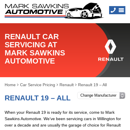
RENAULT CAR
SERVICING AT
MARK SAWKINS
AUTOMOTIVE
Home
Car Service Pricing
Renault
Renault 19 – All
RENAULT 19 – ALL
When your Renault 19 is ready for its service, come to Mark
Sawkins Automotive. We’ve been servicing cars in Willington for
over a decade and are usually the garage of choice for Renault