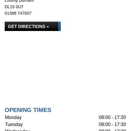
County Durham
DL15 0UT
01388 747007
GET DIRECTIONS »
OPENING TIMES
Monday
08:00 - 17:30
Tuesday
08:00 - 17:30