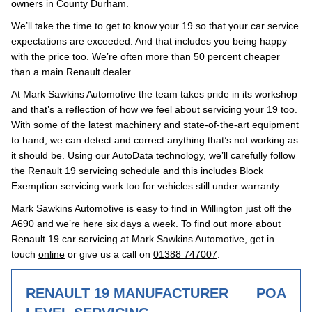
owners in County Durham.
We’ll take the time to get to know your 19 so that your car service
expectations are exceeded. And that includes you being happy
with the price too. We’re often more than 50 percent cheaper
than a main Renault dealer.
At Mark Sawkins Automotive the team takes pride in its workshop
and that’s a reflection of how we feel about servicing your 19 too.
With some of the latest machinery and state-of-the-art equipment
to hand, we can detect and correct anything that’s not working as
it should be. Using our AutoData technology, we’ll carefully follow
the Renault 19 servicing schedule and this includes Block
Exemption servicing work too for vehicles still under warranty.
Mark Sawkins Automotive is easy to find in Willington just off the
A690 and we’re here six days a week. To find out more about
Renault 19 car servicing at Mark Sawkins Automotive, get in
touch
online
or give us a call on
01388 747007
.
RENAULT 19 MANUFACTURER
POA