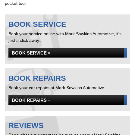
pocket too.
BOOK SERVICE
Book your service online with Mark Sawkins Automotive, it's
just a click away...
BOOK SERVICE »
BOOK REPAIRS
Book your car repairs at Mark Sawkins Automotive...
BOOK REPAIRS »
REVIEWS