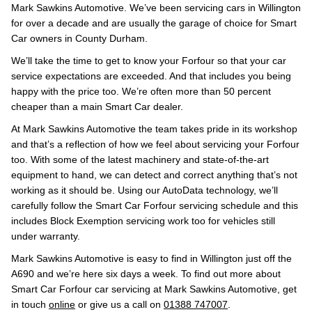
Mark Sawkins Automotive. We’ve been servicing cars in Willington
for over a decade and are usually the garage of choice for Smart
Car owners in County Durham.
We’ll take the time to get to know your Forfour so that your car
service expectations are exceeded. And that includes you being
happy with the price too. We’re often more than 50 percent
cheaper than a main Smart Car dealer.
At Mark Sawkins Automotive the team takes pride in its workshop
and that’s a reflection of how we feel about servicing your Forfour
too. With some of the latest machinery and state-of-the-art
equipment to hand, we can detect and correct anything that’s not
working as it should be. Using our AutoData technology, we’ll
carefully follow the Smart Car Forfour servicing schedule and this
includes Block Exemption servicing work too for vehicles still
under warranty.
Mark Sawkins Automotive is easy to find in Willington just off the
A690 and we’re here six days a week. To find out more about
Smart Car Forfour car servicing at Mark Sawkins Automotive, get
in touch
online
or give us a call on
01388 747007
.