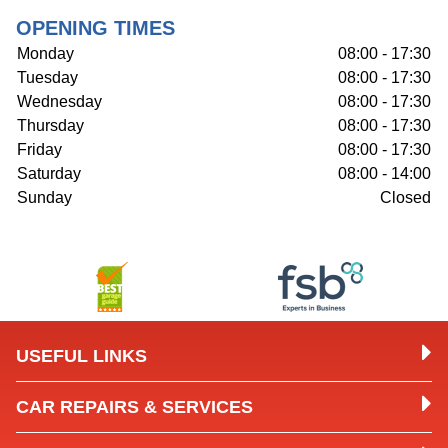
OPENING TIMES
Monday
08:00 - 17:30
Tuesday
08:00 - 17:30
Wednesday
08:00 - 17:30
Thursday
08:00 - 17:30
Friday
08:00 - 17:30
Saturday
08:00 - 14:00
Sunday
Closed
USEFUL LINKS
CAR REPAIRS & SERVICES