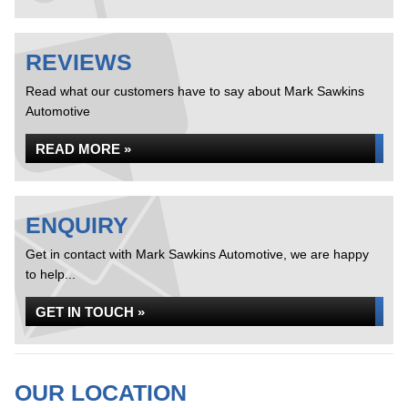
REVIEWS
Read what our customers have to say about Mark Sawkins
Automotive
READ MORE »
ENQUIRY
Get in contact with Mark Sawkins Automotive, we are happy
to help...
GET IN TOUCH »
OUR LOCATION