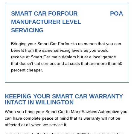
SMART CAR FORFOUR
POA
MANUFACTURER LEVEL
SERVICING
Bringing your Smart Car Forfour to us means that you can
benefit from the same servicing levels as you would
receive at Smart Car main dealers but at a local garage
that doesn’t cut corners and at costs that are more than 50
percent cheaper.
KEEPING YOUR SMART CAR WARRANTY
INTACT IN WILLINGTON
When you bring your Smart Car to Mark Sawkins Automotive you
can have complete peace of mind that its warranty will not be
affected at all when we service it.