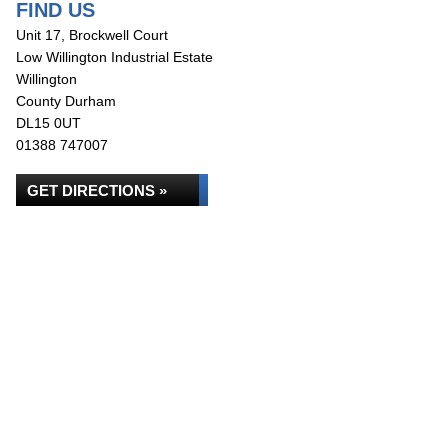
FIND US
Unit 17, Brockwell Court
Low Willington Industrial Estate
Willington
County Durham
DL15 0UT
01388 747007
GET DIRECTIONS »