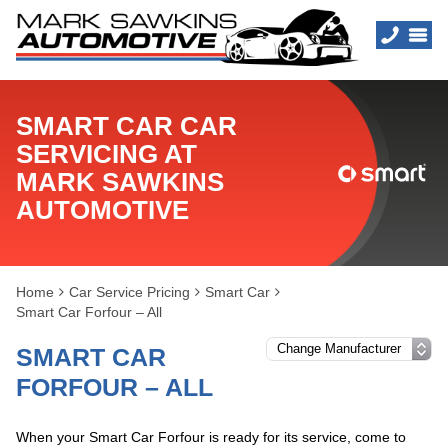
SMART CAR CAR
SERVICING AT
MARK SAWKINS
AUTOMOTIVE
Home
Car Service Pricing
Smart Car
Smart Car Forfour – All
SMART CAR
FORFOUR – ALL
When your Smart Car Forfour is ready for its service, come to