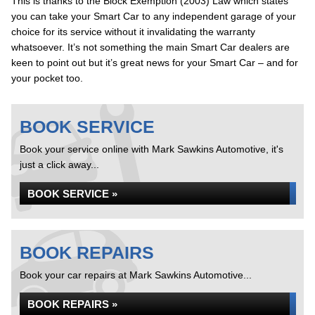
This is thanks to the Block Exemption (2003) Law which states
you can take your Smart Car to any independent garage of your
choice for its service without it invalidating the warranty
whatsoever. It’s not something the main Smart Car dealers are
keen to point out but it’s great news for your Smart Car – and for
your pocket too.
BOOK SERVICE
Book your service online with Mark Sawkins Automotive, it's
just a click away...
BOOK SERVICE »
BOOK REPAIRS
Book your car repairs at Mark Sawkins Automotive...
BOOK REPAIRS »