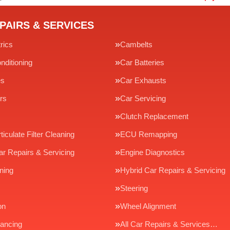
PAIRS & SERVICES
rics
Cambelts
nditioning
Car Batteries
es
Car Exhausts
rs
Car Servicing
Clutch Replacement
ticulate Filter Cleaning
ECU Remapping
ar Repairs & Servicing
Engine Diagnostics
ning
Hybrid Car Repairs & Servicing
Steering
on
Wheel Alignment
ancing
All Car Repairs & Services…