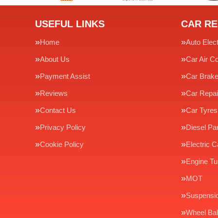
USEFUL LINKS
CAR RE
Home
Auto Elect
About Us
Car Air Co
Payment Assist
Car Brak
Reviews
Car Repai
Contact Us
Car Tyres
Privacy Policy
Diesel Par
Cookie Policy
Electric C
Engine Tu
MOT
Suspensi
Wheel Bal