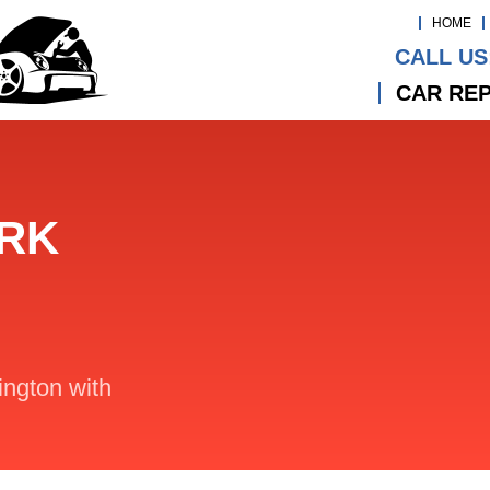
HOME
CALL US
CAR REP
ARK
lington with