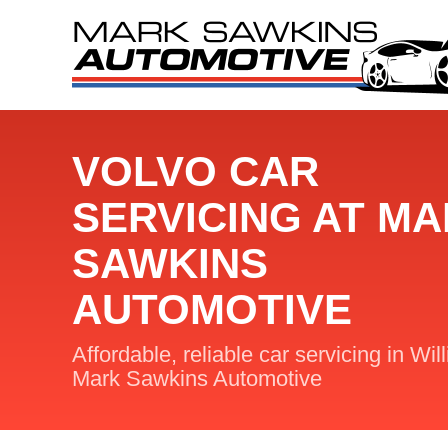
VOLVO CAR
SERVICING AT M
SAWKINS
AUTOMOTIVE
Affordable, reliable car servicing in Wil
Mark Sawkins Automotive