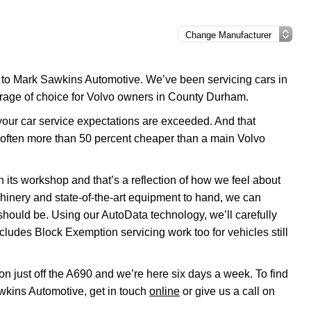
e to Mark Sawkins Automotive. We’ve been servicing cars in
arage of choice for Volvo owners in County Durham.
 your car service expectations are exceeded. And that
e often more than 50 percent cheaper than a main Volvo
 its workshop and that’s a reflection of how we feel about
chinery and state-of-the-art equipment to hand, we can
 should be. Using our AutoData technology, we’ll carefully
cludes Block Exemption servicing work too for vehicles still
on just off the A690 and we’re here six days a week. To find
wkins Automotive, get in touch
online
or give us a call on