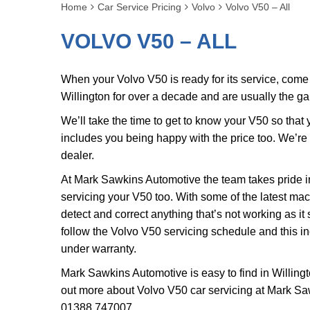
Home
Car Service Pricing
Volvo
Volvo V50 – All
VOLVO V50 – ALL
When your Volvo V50 is ready for its service, com
Willington for over a decade and are usually the g
We’ll take the time to get to know your V50 so that
includes you being happy with the price too. We’r
dealer.
At Mark Sawkins Automotive the team takes pride in
servicing your V50 too. With some of the latest ma
detect and correct anything that’s not working as it
follow the Volvo V50 servicing schedule and this in
under warranty.
Mark Sawkins Automotive is easy to find in Willingt
out more about Volvo V50 car servicing at Mark Sa
01388 747007
.