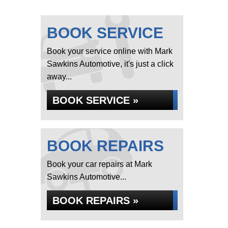
BOOK SERVICE
Book your service online with Mark
Sawkins Automotive, it's just a click
away...
BOOK SERVICE »
BOOK REPAIRS
Book your car repairs at Mark
Sawkins Automotive...
BOOK REPAIRS »