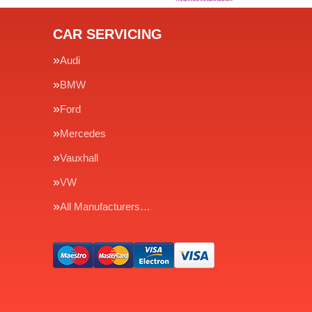
CAR SERVICING
Audi
BMW
Ford
Mercedes
Vauxhall
VW
All Manufacturers…