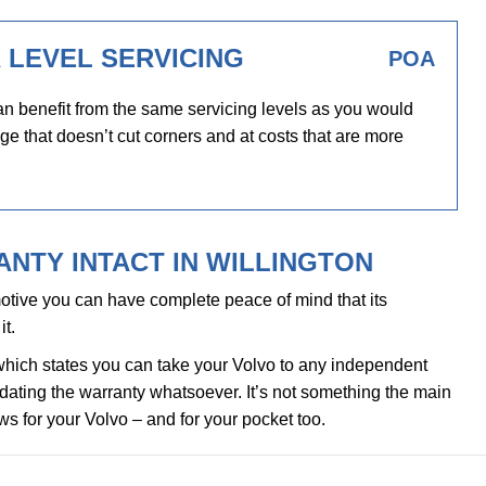
 LEVEL SERVICING
POA
n benefit from the same servicing levels as you would
ge that doesn’t cut corners and at costs that are more
NTY INTACT IN WILLINGTON
tive you can have complete peace of mind that its
it.
which states you can take your Volvo to any independent
alidating the warranty whatsoever. It’s not something the main
ews for your Volvo – and for your pocket too.