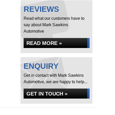
REVIEWS
Read what our customers have to
say about Mark Sawkins
Automotive
READ MORE »
ENQUIRY
Get in contact with Mark Sawkins
Automotive, we are happy to help...
GET IN TOUCH »