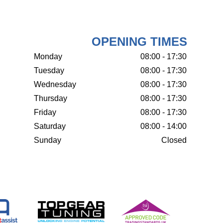
OPENING TIMES
Monday
08:00 - 17:30
Tuesday
08:00 - 17:30
Wednesday
08:00 - 17:30
Thursday
08:00 - 17:30
Friday
08:00 - 17:30
Saturday
08:00 - 14:00
Sunday
Closed