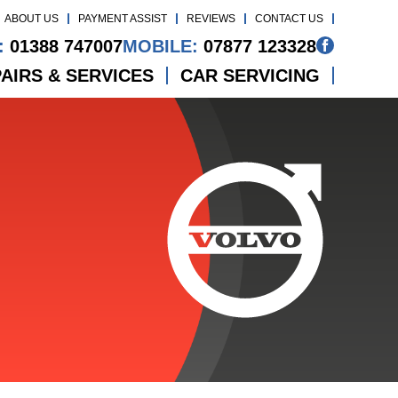
ABOUT US
PAYMENT ASSIST
REVIEWS
CONTACT US
:
01388 747007
MOBILE:
07877 123328
AIRS & SERVICES
CAR SERVICING