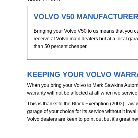
VOLVO V50 MANUFACTURER
Bringing your Volvo V50 to us means that you ca
receive at Volvo main dealers but at a local gara
than 50 percent cheaper.
KEEPING YOUR VOLVO WARRA
When you bring your Volvo to Mark Sawkins Automo
warranty will not be affected at all when we service 
This is thanks to the Block Exemption (2003) Law 
garage of your choice for its service without it inv
Volvo dealers are keen to point out but it’s great n