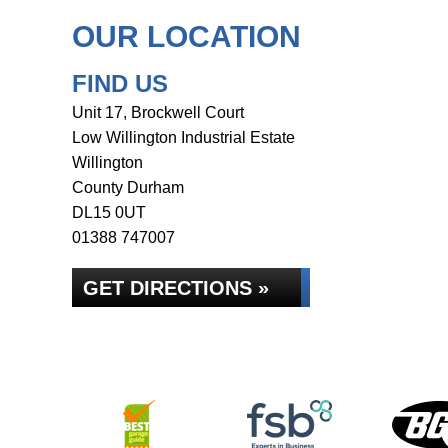
OUR LOCATION
FIND US
Unit 17, Brockwell Court
Low Willington Industrial Estate
Willington
County Durham
DL15 0UT
01388 747007
GET DIRECTIONS »