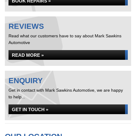
BOOK REPAIRS »
REVIEWS
Read what our customers have to say about Mark Sawkins
Automotive
READ MORE »
ENQUIRY
Get in contact with Mark Sawkins Automotive, we are happy
to help...
GET IN TOUCH »