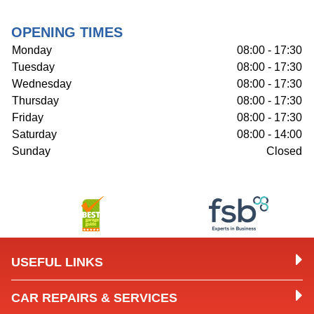
OPENING TIMES
Monday
08:00 - 17:30
Tuesday
08:00 - 17:30
Wednesday
08:00 - 17:30
Thursday
08:00 - 17:30
Friday
08:00 - 17:30
Saturday
08:00 - 14:00
Sunday
Closed
USEFUL LINKS
CAR REPAIRS & SERVICES