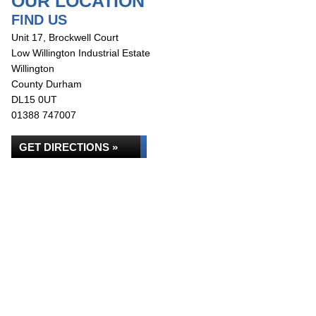
OUR LOCATION
FIND US
Unit 17, Brockwell Court
Low Willington Industrial Estate
Willington
County Durham
DL15 0UT
01388 747007
GET DIRECTIONS »