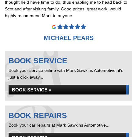
thought he'd have time to do, thus enabling me to head back to
Scotland after visiting family. Good prices, great work, would
highly recommend Mark to anyone
MICHAEL PEARS
BOOK SERVICE
Book your service online with Mark Sawkins Automotive, it's
just a click away...
BOOK SERVICE »
BOOK REPAIRS
Book your car repairs at Mark Sawkins Automotive...