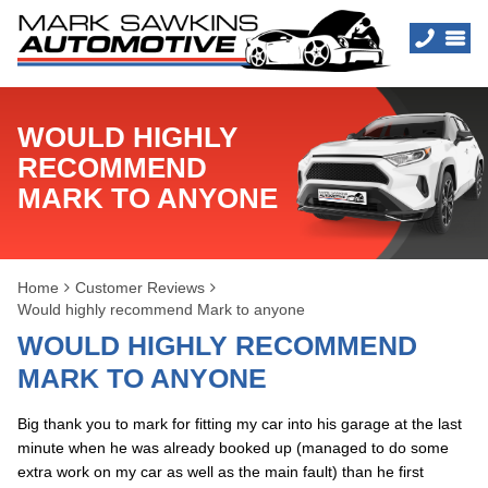
WOULD HIGHLY
RECOMMEND
MARK TO ANYONE
Home
Customer Reviews
Would highly recommend Mark to anyone
WOULD HIGHLY RECOMMEND
MARK TO ANYONE
Big thank you to mark for fitting my car into his garage at the last
minute when he was already booked up (managed to do some
extra work on my car as well as the main fault) than he first