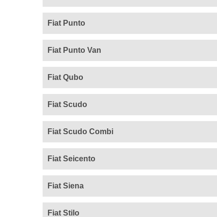
Fiat Punto
Fiat Punto Van
Fiat Qubo
Fiat Scudo
Fiat Scudo Combi
Fiat Seicento
Fiat Siena
Fiat Stilo