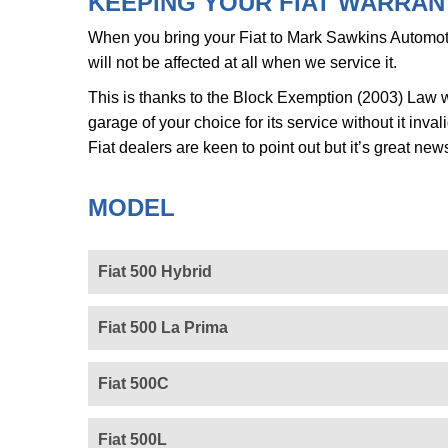
KEEPING YOUR FIAT WARRANT
When you bring your Fiat to Mark Sawkins Automoti
will not be affected at all when we service it.
This is thanks to the Block Exemption (2003) Law w
garage of your choice for its service without it inv
Fiat dealers are keen to point out but it’s great new
MODEL
Fiat 500 Hybrid
Fiat 500 La Prima
Fiat 500C
Fiat 500L