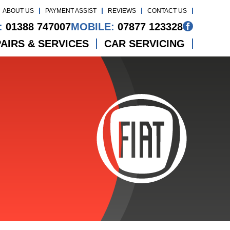
ABOUT US
PAYMENT ASSIST
REVIEWS
CONTACT US
:
01388 747007
MOBILE:
07877 123328
AIRS & SERVICES
CAR SERVICING