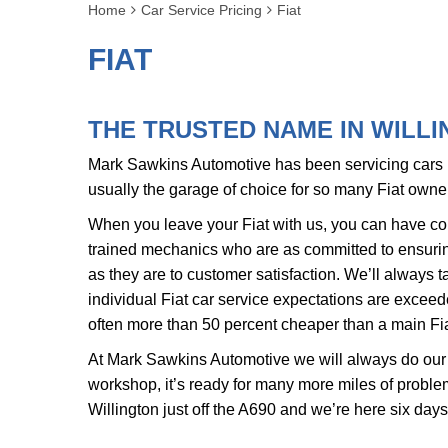
Home
Car Service Pricing
Fiat
FIAT
THE TRUSTED NAME IN WILLI
Mark Sawkins Automotive has been servicing cars in
usually the garage of choice for so many Fiat own
When you leave your Fiat with us, you can have com
trained mechanics who are as committed to ensuring
as they are to customer satisfaction. We’ll always t
individual Fiat car service expectations are exceed
often more than 50 percent cheaper than a main Fia
At Mark Sawkins Automotive we will always do our 
workshop, it’s ready for many more miles of problem
Willington just off the A690 and we’re here six day