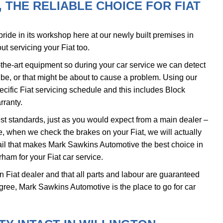
THE RELIABLE CHOICE FOR FIAT
ide in its workshop here at our newly built premises in
ut servicing your Fiat too.
the-art equipment so during your car service we can detect
d be, or that might be about to cause a problem. Using our
ecific Fiat servicing schedule and this includes Block
rranty.
ghest standards, just as you would expect from a main dealer –
le, when we check the brakes on your Fiat, we will actually
detail that makes Mark Sawkins Automotive the best choice in
ham for your Fiat car service.
ain Fiat dealer and that all parts and labour are guaranteed
gree, Mark Sawkins Automotive is the place to go for car