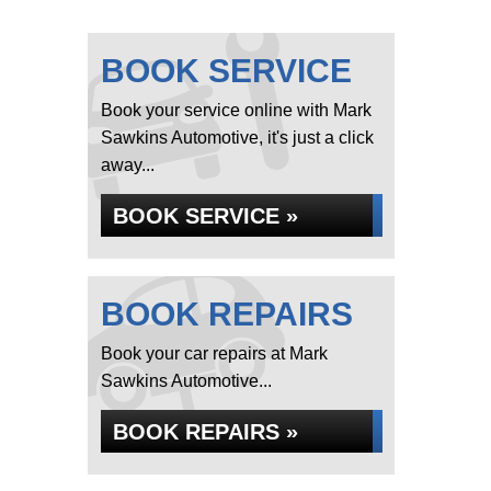
BOOK SERVICE
Book your service online with Mark
Sawkins Automotive, it's just a click
away...
BOOK SERVICE »
BOOK REPAIRS
Book your car repairs at Mark
Sawkins Automotive...
BOOK REPAIRS »