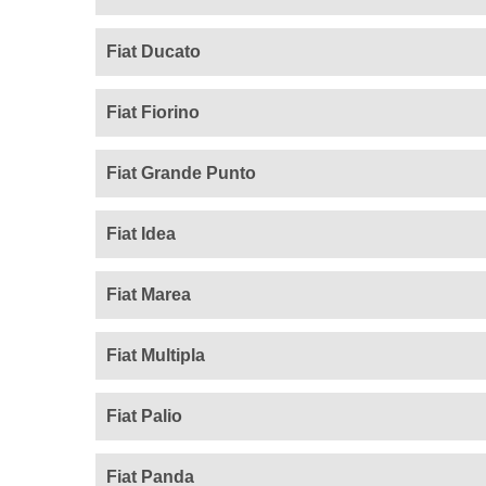
Fiat Ducato
Fiat Fiorino
Fiat Grande Punto
Fiat Idea
Fiat Marea
Fiat Multipla
Fiat Palio
Fiat Panda