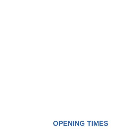
OPENING TIMES