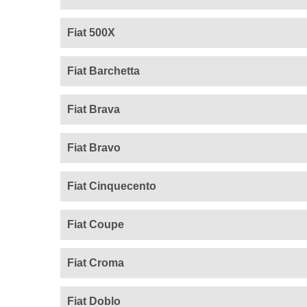
Fiat 500X
Fiat Barchetta
Fiat Brava
Fiat Bravo
Fiat Cinquecento
Fiat Coupe
Fiat Croma
Fiat Doblo