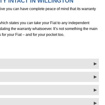
Y INTACT IN WILLINGTON
ve you can have complete peace of mind that its warranty
hich states you can take your Fiat to any independent
alidating the warranty whatsoever. It’s not something the main
s for your Fiat – and for your pocket too.