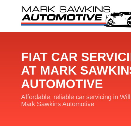
FIAT CAR SERVIC
AT MARK SAWKIN
AUTOMOTIVE
Affordable, reliable car servicing in Wil
Mark Sawkins Automotive