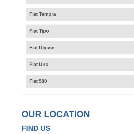
Fiat Tempra
Fiat Tipo
Fiat Ulysse
Fiat Uno
Fiat 500
OUR LOCATION
FIND US