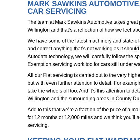
MARK SAWKINS AUTOMOTIVE, 
CAR SERVICING
The team at Mark Sawkins Automotive takes great pr
Willington and that’s a reflection of how we feel abo
We have some of the latest machinery and state-of-
and correct anything that’s not working as it shoul
Autodata technology, we will carefully follow the sp
Exemption servicing work too for cars still under wa
All our Fiat servicing is carried out to the very hi
but with even further attention to detail. For examp
take the wheels off too. And it’s this attention to 
Willington and the surrounding areas in County Dur
Add to this that we’re a fraction of the price of a m
for 12 months or 12,000 miles and we think you’ll a
servicing.