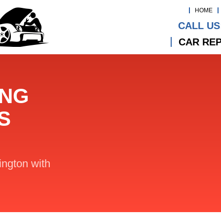
HOME
CALL US
CAR REP
ING
S
lington with