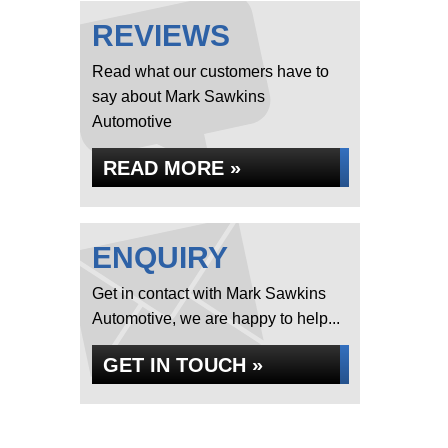
REVIEWS
Read what our customers have to
say about Mark Sawkins
Automotive
READ MORE »
ENQUIRY
Get in contact with Mark Sawkins
Automotive, we are happy to help...
GET IN TOUCH »