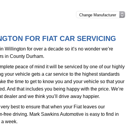
NGTON FOR FIAT CAR SERVICING
 Willington for over a decade so it’s no wonder we’re
ers in County Durham.
plete peace of mind it will be serviced by one of our highly
 your vehicle gets a car service to the highest standards
ake the time to get to know you and your vehicle so that your
ed. And that includes you being happy with the price. We’re
t dealer and we think you’ll drive away happier.
very best to ensure that when your Fiat leaves our
-free driving. Mark Sawkins Automotive is easy to find in
s a week.