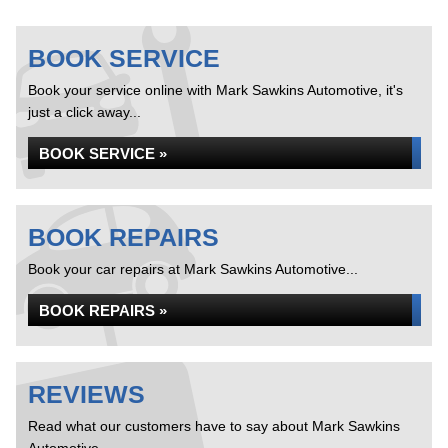
BOOK SERVICE
Book your service online with Mark Sawkins Automotive, it's
just a click away...
BOOK SERVICE »
BOOK REPAIRS
Book your car repairs at Mark Sawkins Automotive...
BOOK REPAIRS »
REVIEWS
Read what our customers have to say about Mark Sawkins