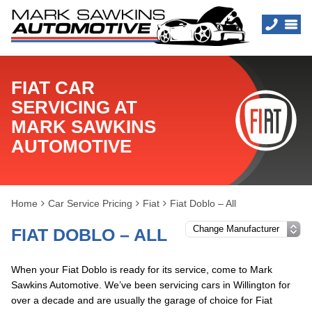
FIAT CAR
SERVICING AT
MARK SAWKINS
AUTOMOTIVE
Home
Car Service Pricing
Fiat
Fiat Doblo – All
FIAT DOBLO – ALL
When your Fiat Doblo is ready for its service, come to Mark
Sawkins Automotive. We’ve been servicing cars in Willington for
over a decade and are usually the garage of choice for Fiat