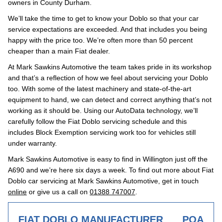
owners in County Durham.
We’ll take the time to get to know your Doblo so that your car
service expectations are exceeded. And that includes you being
happy with the price too. We’re often more than 50 percent
cheaper than a main Fiat dealer.
At Mark Sawkins Automotive the team takes pride in its workshop
and that’s a reflection of how we feel about servicing your Doblo
too. With some of the latest machinery and state-of-the-art
equipment to hand, we can detect and correct anything that’s not
working as it should be. Using our AutoData technology, we’ll
carefully follow the Fiat Doblo servicing schedule and this
includes Block Exemption servicing work too for vehicles still
under warranty.
Mark Sawkins Automotive is easy to find in Willington just off the
A690 and we’re here six days a week. To find out more about Fiat
Doblo car servicing at Mark Sawkins Automotive, get in touch
online
or give us a call on
01388 747007
.
FIAT DOBLO MANUFACTURER
POA