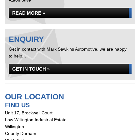
Automotive
READ MORE »
ENQUIRY
Get in contact with Mark Sawkins Automotive, we are happy
to help...
GET IN TOUCH »
OUR LOCATION
FIND US
Unit 17, Brockwell Court
Low Willington Industrial Estate
Willington
County Durham