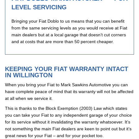
LEVEL SERVICING
Bringing your Fiat Doblo to us means that you can benefit
from the same servicing levels as you would receive at Fiat
main dealers but at a local garage that doesn’t cut corners
and at costs that are more than 50 percent cheaper.
KEEPING YOUR FIAT WARRANTY INTACT
IN WILLINGTON
When you bring your Fiat to Mark Sawkins Automotive you can
have complete peace of mind that its warranty will not be affected
at all when we service it.
This is thanks to the Block Exemption (2003) Law which states
you can take your Fiat to any independent garage of your choice
for its service without it invalidating the warranty whatsoever. It’s
not something the main Fiat dealers are keen to point out but it’s
great news for your Fiat – and for your pocket too.