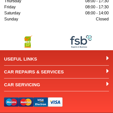
Thursday
08:00 - 17:30
Friday
08:00 - 17:30
Saturday
08:00 - 14:00
Sunday
Closed
USEFUL LINKS
CAR REPAIRS & SERVICES
CAR SERVICING