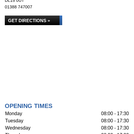
DL15 0UT
01388 747007
GET DIRECTIONS »
OPENING TIMES
Monday
08:00 - 17:30
Tuesday
08:00 - 17:30
Wednesday
08:00 - 17:30