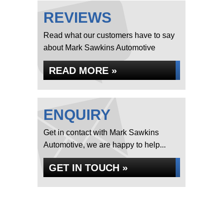
REVIEWS
Read what our customers have to say
about Mark Sawkins Automotive
READ MORE »
ENQUIRY
Get in contact with Mark Sawkins
Automotive, we are happy to help...
GET IN TOUCH »