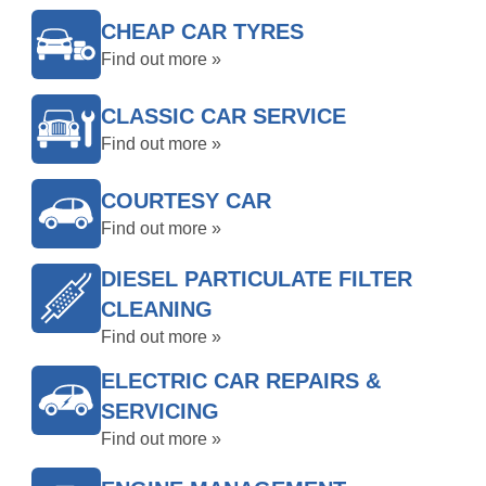
CHEAP CAR TYRES
Find out more »
CLASSIC CAR SERVICE
Find out more »
COURTESY CAR
Find out more »
DIESEL PARTICULATE FILTER
CLEANING
Find out more »
ELECTRIC CAR REPAIRS &
SERVICING
Find out more »