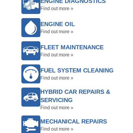
ENGINE DIAGNOSTICS
Find out more »
ENGINE OIL
Find out more »
FLEET MAINTENANCE
Find out more »
FUEL SYSTEM CLEANING
Find out more »
HYBRID CAR REPAIRS &
SERVICING
Find out more »
MECHANICAL REPAIRS
Find out more »