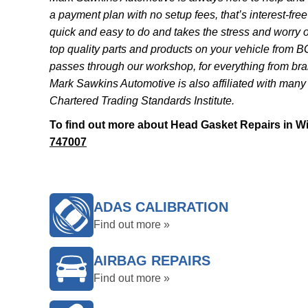
a payment plan with no setup fees, that’s interest-free 
quick and easy to do and takes the stress and worry 
top quality parts and products on your vehicle from B
passes through our workshop, for everything from bra
Mark Sawkins Automotive is also affiliated with many
Chartered Trading Standards Institute.
To find out more about Head Gasket Repairs in Wil
747007
ADAS CALIBRATION
Find out more »
AIRBAG REPAIRS
Find out more »