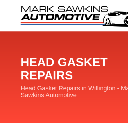
HEAD GASKET
REPAIRS
Head Gasket Repairs in Willington - M
Sawkins Automotive