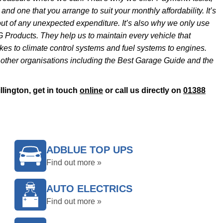
and one that you arrange to suit your monthly affordability. It’s
out of any unexpected expenditure. It’s also why we only use
G Products. They help us to maintain every vehicle that
kes to climate control systems and fuel systems to engines.
 other organisations including the Best Garage Guide and the
lington, get in touch
online
or call us directly on
01388
ADBLUE TOP UPS
Find out more »
AUTO ELECTRICS
Find out more »