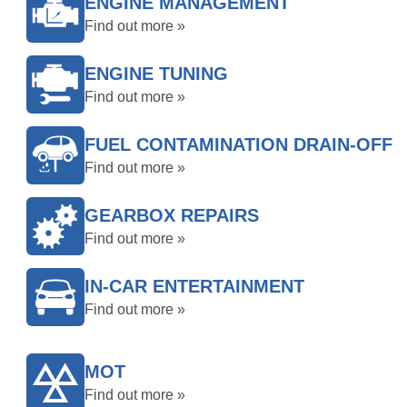
ENGINE MANAGEMENT
Find out more »
ENGINE TUNING
Find out more »
FUEL CONTAMINATION DRAIN-OFF
Find out more »
GEARBOX REPAIRS
Find out more »
IN-CAR ENTERTAINMENT
Find out more »
MOT
Find out more »