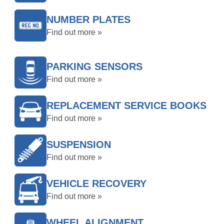
NUMBER PLATES
Find out more »
PARKING SENSORS
Find out more »
REPLACEMENT SERVICE BOOKS
Find out more »
SUSPENSION
Find out more »
VEHICLE RECOVERY
Find out more »
WHEEL ALIGNMENT