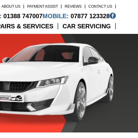
ABOUT US
PAYMENT ASSIST
REVIEWS
CONTACT US
:
01388 747007
MOBILE:
07877 123328
AIRS & SERVICES
CAR SERVICING