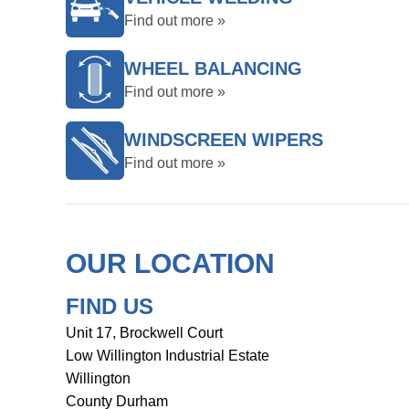
Find out more »
WHEEL BALANCING
Find out more »
WINDSCREEN WIPERS
Find out more »
OUR LOCATION
FIND US
Unit 17, Brockwell Court
Low Willington Industrial Estate
Willington
County Durham