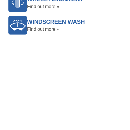
Find out more »
WINDSCREEN WASH
Find out more »