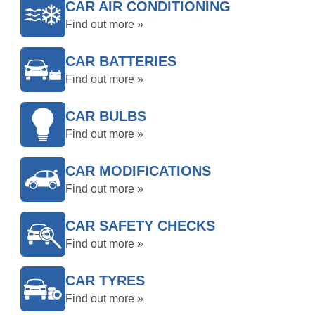
CAR AIR CONDITIONING
Find out more »
CAR BATTERIES
Find out more »
CAR BULBS
Find out more »
CAR MODIFICATIONS
Find out more »
CAR SAFETY CHECKS
Find out more »
CAR TYRES
Find out more »