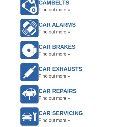
CAMBELTS
Find out more »
CAR ALARMS
Find out more »
CAR BRAKES
Find out more »
CAR EXHAUSTS
Find out more »
CAR REPAIRS
Find out more »
CAR SERVICING
Find out more »