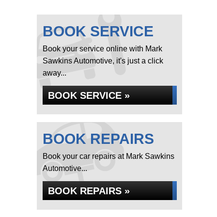
BOOK SERVICE
Book your service online with Mark
Sawkins Automotive, it's just a click
away...
BOOK SERVICE »
BOOK REPAIRS
Book your car repairs at Mark Sawkins
Automotive...
BOOK REPAIRS »