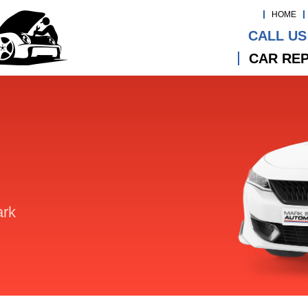
HOME
CALL US
CAR REP
ark