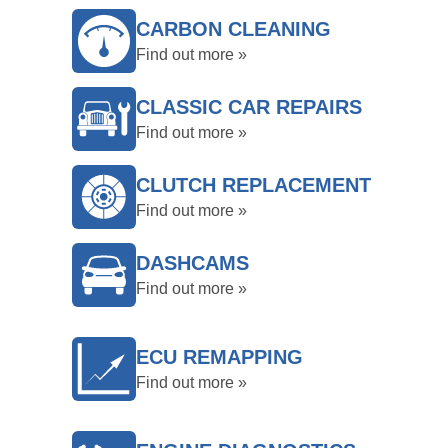
CARBON CLEANING
Find out more »
CLASSIC CAR REPAIRS
Find out more »
CLUTCH REPLACEMENT
Find out more »
DASHCAMS
Find out more »
ECU REMAPPING
Find out more »