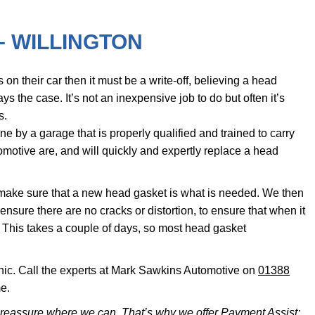
– WILLINGTON
on their car then it must be a write-off, believing a head
ys the case. It’s not an inexpensive job to do but often it’s
s.
ne by a garage that is properly qualified and trained to carry
omotive are, and will quickly and expertly replace a head
 make sure that a new head gasket is what is needed. We then
 ensure there are no cracks or distortion, to ensure that when it
. This takes a couple of days, so most head gasket
nic. Call the experts at Mark Sawkins Automotive on
01388
e.
reassure where we can. That’s why we offer Payment Assist;