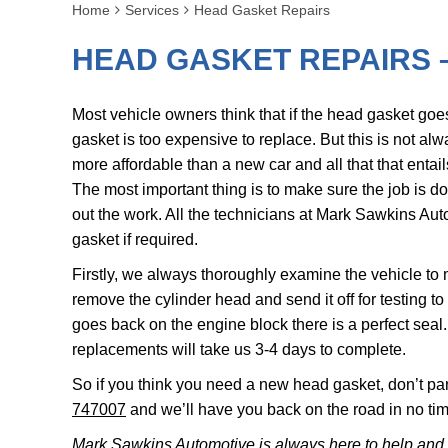
Home
Services
Head Gasket Repairs
HEAD GASKET REPAIRS 
Most vehicle owners think that if the head gasket goes 
gasket is too expensive to replace. But this is not alwa
more affordable than a new car and all that that entail
The most important thing is to make sure the job is do
out the work. All the technicians at Mark Sawkins Aut
gasket if required.
Firstly, we always thoroughly examine the vehicle to
remove the cylinder head and send it off for testing to
goes back on the engine block there is a perfect seal
replacements will take us 3-4 days to complete.
So if you think you need a new head gasket, don’t pa
747007
and we’ll have you back on the road in no tim
Mark Sawkins Automotive is always here to help and 