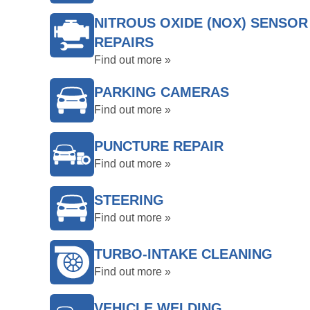
NITROUS OXIDE (NOX) SENSOR
REPAIRS
Find out more »
PARKING CAMERAS
Find out more »
PUNCTURE REPAIR
Find out more »
STEERING
Find out more »
TURBO-INTAKE CLEANING
Find out more »
VEHICLE WELDING