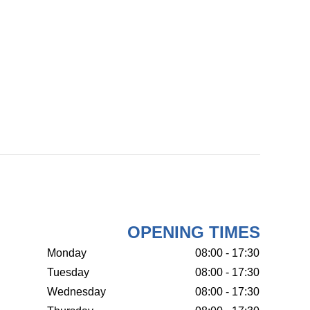
OPENING TIMES
Monday
08:00 - 17:30
Tuesday
08:00 - 17:30
Wednesday
08:00 - 17:30